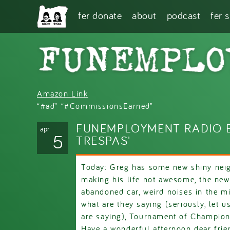
Skip to main content
fer donate
about
podcast
fer 
Amazon Link
“#ad” “#CommissionsEarned”
FUNEMPLOYMENT RADIO E
apr
5
TRESPAS'
Today: Greg has some new shiny neig
making his life not awesome, the new
abandoned car, weird noises in the mi
what are they saying (seriously, let 
are saying), Tournament of Champion
Have a wonderful afternoon dear frie