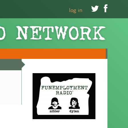


log in