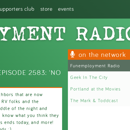
supporters club
store
events
on the network
Funemployment Radio
PISODE 2583: 'NO
Geek In The City
Portland at the Movies
hbors that are now
The Mark & Toddcast
 RV folks and the
ddle of the night and
us know what you think they
s ends today, and more!
nds :)