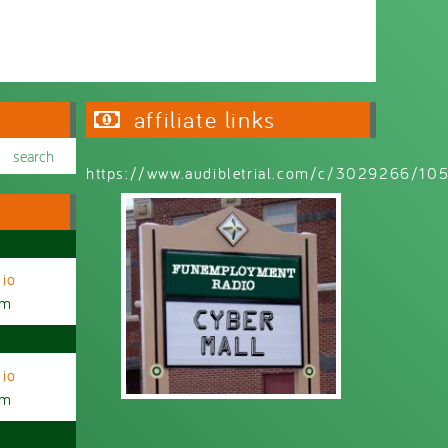
affiliate links
https://www.audibletrial.com/c/3029266/1
io
am
io
am