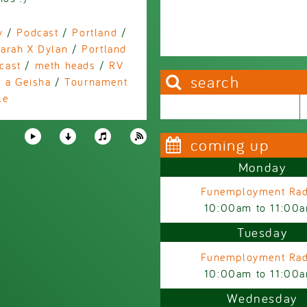
y
/
Podcast
/
Portland
/
arah X Dylan
/
Portland
cast
/
meth heads
/
RV
search
 a Geisha
/
Tournament
le
Search this site
Search form
coming up
Monday
Funemployment Rad
10:00am
to
11:00
Tuesday
Funemployment Rad
10:00am
to
11:00
Wednesday