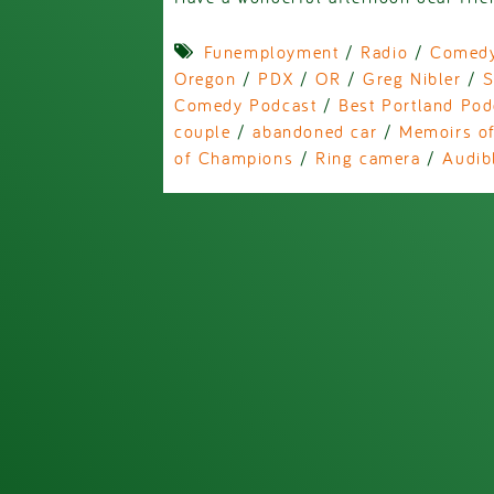
Funemployment
/
Radio
/
Comed
Oregon
/
PDX
/
OR
/
Greg Nibler
/
S
Comedy Podcast
/
Best Portland Pod
couple
/
abandoned car
/
Memoirs of
of Champions
/
Ring camera
/
Audib