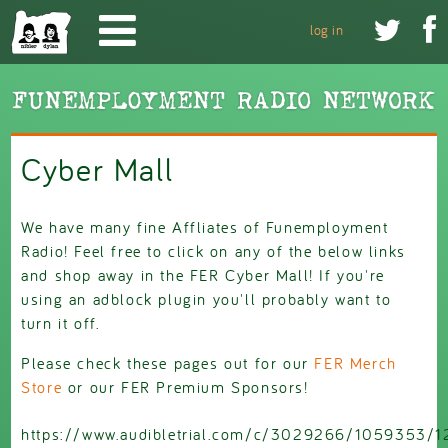
Skip to main content


log in
Cyber Mall
We have many fine Affliates of Funemployment
Radio! Feel free to click on any of the below links
and shop away in the FER Cyber Mall! If you're
using an adblock plugin you'll probably want to
turn it off.
Please check these pages out for our
FER Merch
Store
or our FER Premium Sponsors!
https://www.audibletrial.com/c/3029266/1059353/1