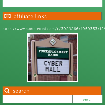
affiliate links
https://www.audibletrial.com/c/3029266/1059353/12
search
Search this site
Search form