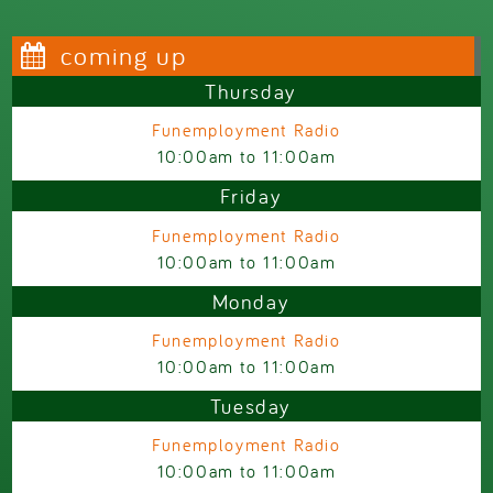
coming up
Thursday
Funemployment Radio
10:00am
to
11:00am
Friday
Funemployment Radio
10:00am
to
11:00am
Monday
Funemployment Radio
10:00am
to
11:00am
Tuesday
Funemployment Radio
10:00am
to
11:00am