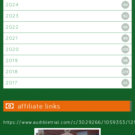
2024
134
2023
162
2022
195
2021
189
2020
209
2019
198
2018
224
2017
26
affiliate links
https://www.audibletrial.com/c/3029266/1059353/12