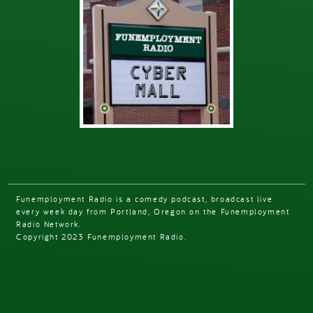
Funemployment Radio is a comedy podcast, broadcast live
every week day from Portland, Oregon on the Funemployment
Radio Network.
Copyright 2023 Funemployment Radio.