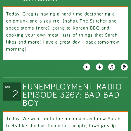
Today: Greg is having a hard time deciphering a
chipmunk and a squirrel (haha), The Stitcher and
space atoms (nerd), going to Korean BBQ and
cooking your own meat, lists of things that Sarah
likes and more! Have a great day - back tomorrow
morning!
FUNEMPLOYMENT RADIO
jun
2
EPISODE 3267: BAD BAD
BOY
Today: We went up to the mountain and now Sarah
feels like she has found her people, town gossip