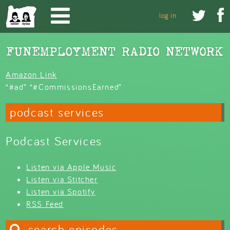
Skip to main content


log in
Amazon Link
“#ad” “#CommissionsEarned”
podcast services
Podcast Services
Listen via Apple Music
Listen via Stitcher
Listen via Spotify
RSS Feed
search episodes