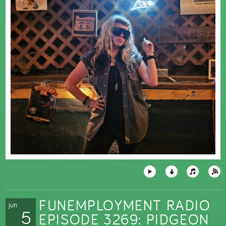
FUNEMPLOYMENT RADIO
jun
5
EPISODE 3269: PIDGEON