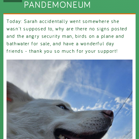
PANDEMONEUM
Today: Sarah accidentally went somewhere she
wasn't supposed to, why are there no signs posted
and the angry security man, birds on a plane and
bathwater for sale, and have a wonderful day
friends - thank you so much for your support!