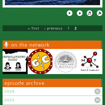
Pages
« first
‹ previous
1
2
on the network
episode archive
2026
55
2025
129