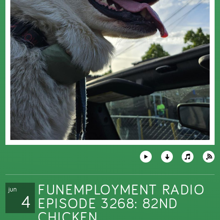
FUNEMPLOYMENT RADIO
jun
4
EPISODE 3268: 82ND
CHICKEN