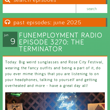
Search this site
Search form
past episodes: june 2025
FUNEMPLOYMENT RADIO
jun
9
EPISODE 3270: THE
TERMINATOR
Today: Big weird sunglasses and Rose City Festival,
wearing the fancy outfits and being a part of it, do
you ever mime things that you are listening to on
your headphones, talking to yourself and getting
overheated and more - have a great day all!