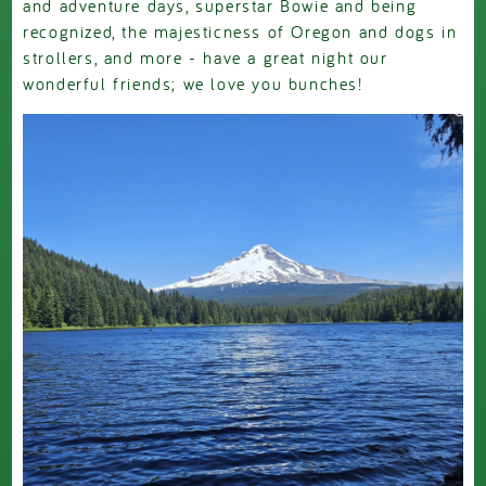
and adventure days, superstar Bowie and being
recognized, the majesticness of Oregon and dogs in
strollers, and more - have a great night our
wonderful friends; we love you bunches!