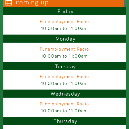
coming up
Friday
Funemployment Radio
10:00am
to
11:00am
Monday
Funemployment Radio
10:00am
to
11:00am
Tuesday
Funemployment Radio
10:00am
to
11:00am
Wednesday
Funemployment Radio
10:00am
to
11:00am
Thursday