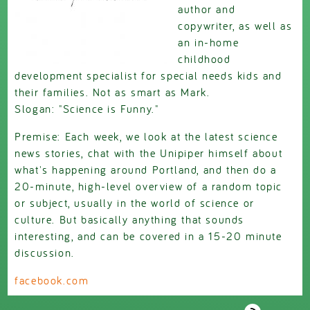
author and
copywriter, as well as
an in-home
childhood
development specialist for special needs kids and
their families. Not as smart as Mark.
Slogan: "Science is Funny."
Premise: Each week, we look at the latest science
news stories, chat with the Unipiper himself about
what's happening around Portland, and then do a
20-minute, high-level overview of a random topic
or subject, usually in the world of science or
culture. But basically anything that sounds
interesting, and can be covered in a 15-20 minute
discussion.
facebook.com