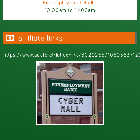
Funemployment Radio
10:00am
to
11:00am
affiliate links
https://www.audibletrial.com/c/3029266/1059353/12