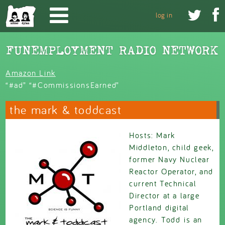
Skip to main content


log in
Amazon Link
“#ad” “#CommissionsEarned”
the mark & toddcast
Hosts: Mark
Middleton, child geek,
former Navy Nuclear
Reactor Operator, and
current Technical
Director at a large
Portland digital
agency. Todd is an