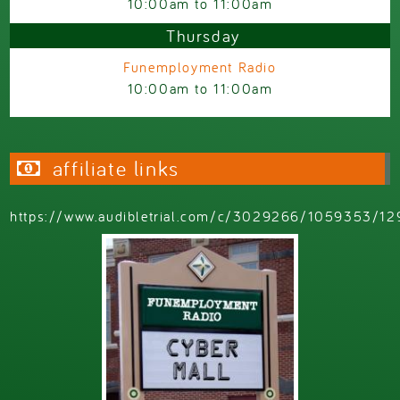
10:00am
to
11:00am
Thursday
Funemployment Radio
10:00am
to
11:00am
affiliate links
https://www.audibletrial.com/c/3029266/1059353/12