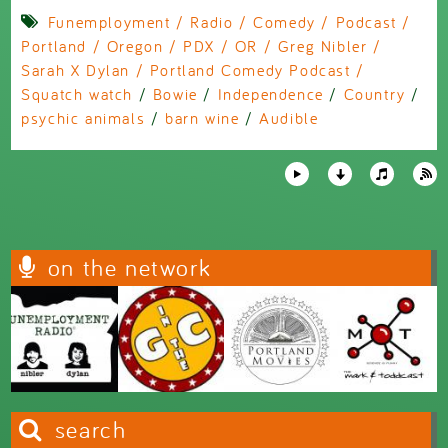
Funemployment / Radio / Comedy / Podcast /
Portland / Oregon / PDX / OR / Greg Nibler /
Sarah X Dylan / Portland Comedy Podcast /
Squatch watch
/
Bowie
/
Independence
/
Country
/
psychic animals
/
barn wine
/
Audible
on the network
search