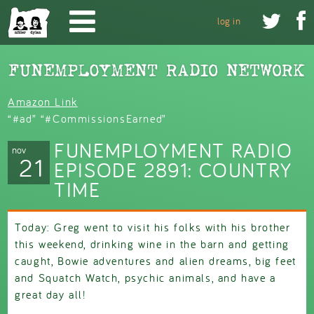
Skip to main content


log in
Amazon Link
“#ad” “#CommissionsEarned”
FUNEMPLOYMENT RADIO
nov
21
EPISODE 2891: COUNTRY
TIME
Today: Greg went to visit his folks with his brother
this weekend, drinking wine in the barn and getting
caught, Bowie adventures and alien dreams, big feet
and Squatch Watch, psychic animals, and have a
great day all!