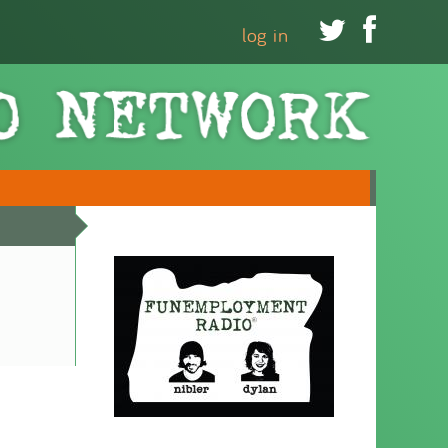


log in