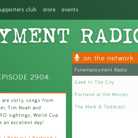
supporters club
store
events
on the network
Funemployment Radio
PISODE 2904:
Geek In The City
Portland at the Movies
e are sorry, songs from
The Mark & Toddcast
ber, Tim Noah and
 UFO sightings, World Cup
e an excellent day!
/ Podcast / Portland /