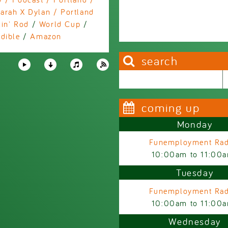
arah X Dylan / Portland
in' Rod
/
World Cup
/
dible
/
Amazon
search
Search this site
Search form
coming up
Monday
Funemployment Rad
10:00am
to
11:00
Tuesday
Funemployment Rad
10:00am
to
11:00
Wednesday