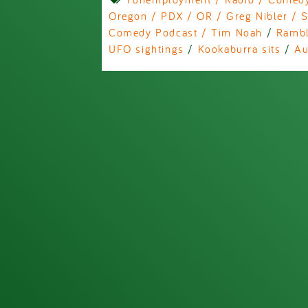
Oregon / PDX / OR / Greg Nibler / S
Comedy Podcast / Tim Noah
/
Rambl
UFO sightings
/
Kookaburra sits
/
Au