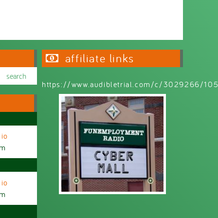
affiliate links
https://www.audibletrial.com/c/3029266/1
io
am
io
am