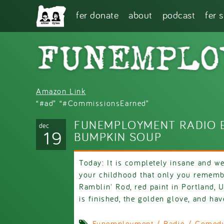
Skip to main content
fer donate
about
podcast
fer 
Amazon Link
“#ad” “#CommissionsEarned”
FUNEMPLOYMENT RADIO E
dec
19
BUMPKIN SOUP
Today: It is completely insane and w
your childhood that only you remem
Ramblin' Rod, red paint in Portland,
is finished, the golden glove, and hav
Funemployment / Radio / Comedy 