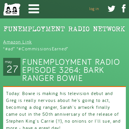
Skip to main content


log in
Amazon Link
“#ad” “#CommissionsEarned”
FUNEMPLOYMENT RADIO
may
27
EPISODE 3264: BARK
RANGER BOWIE
Today: Bowie is making his television debut and
Greg is really nervous about he's going to act,
becoming a dog ranger, Sarah's artwork finally
came out in the 50th anniversary of the release of
Stephen King's Carrie (!!), no onions or I'll sue, and
more - have a great day!