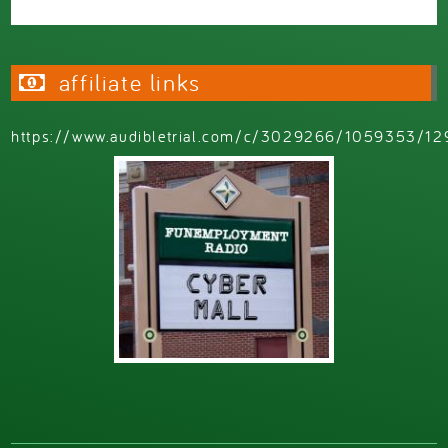
affiliate links
https://www.audibletrial.com/c/3029266/1059353/12