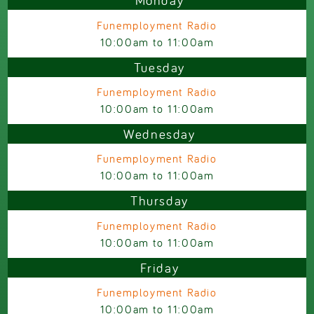
Monday
Funemployment Radio
10:00am
to
11:00am
Tuesday
Funemployment Radio
10:00am
to
11:00am
Wednesday
Funemployment Radio
10:00am
to
11:00am
Thursday
Funemployment Radio
10:00am
to
11:00am
Friday
Funemployment Radio
10:00am
to
11:00am