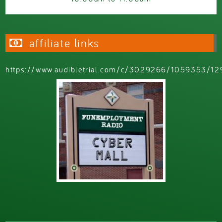
affiliate links
https://www.audibletrial.com/c/3029266/1059353/12