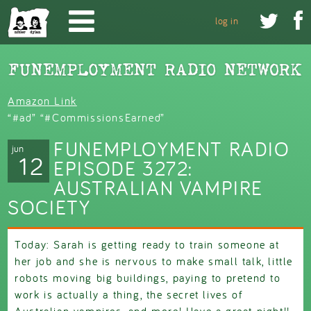
Skip to main content


log in
Amazon Link
“#ad” “#CommissionsEarned”
FUNEMPLOYMENT RADIO
jun
12
EPISODE 3272:
AUSTRALIAN VAMPIRE
SOCIETY
Today: Sarah is getting ready to train someone at
her job and she is nervous to make small talk, little
robots moving big buildings, paying to pretend to
work is actually a thing, the secret lives of
Australian vampires, and more! Have a great night!!