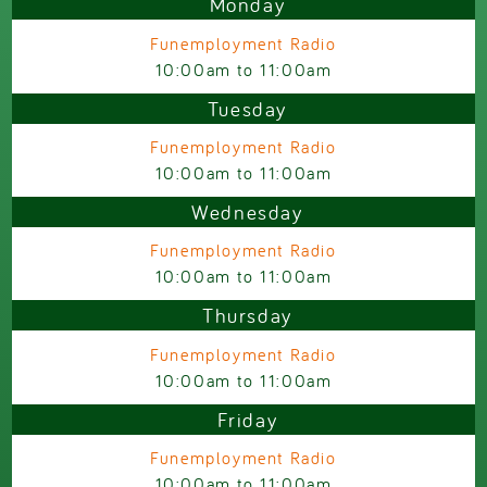
Monday
Funemployment Radio
10:00am
to
11:00am
Tuesday
Funemployment Radio
10:00am
to
11:00am
Wednesday
Funemployment Radio
10:00am
to
11:00am
Thursday
Funemployment Radio
10:00am
to
11:00am
Friday
Funemployment Radio
10:00am
to
11:00am