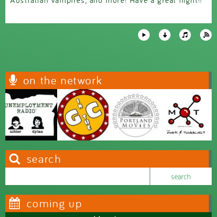
on the network
search
Search this site
Search form
coming up