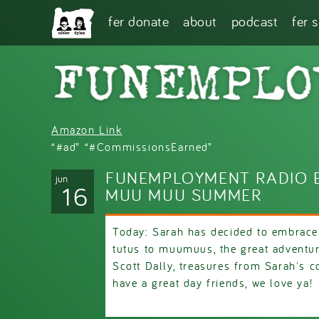
Skip to main content
fer donate
about
podcast
fer 
Amazon Link
“#ad” “#CommissionsEarned”
FUNEMPLOYMENT RADIO E
jun
16
MUU MUU SUMMER
Today: Sarah has decided to embrace 
tutus to muumuus, the great adventu
Scott Dally, treasures from Sarah's c
have a great day friends, we love ya!