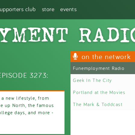
supporters club
store
events
on the network
Funemployment Radio
PISODE 3273:
Geek In The City
Portland at the Movies
a new lifestyle, from
The Mark & Toddcast
re up North, the famous
ollege days, and more -