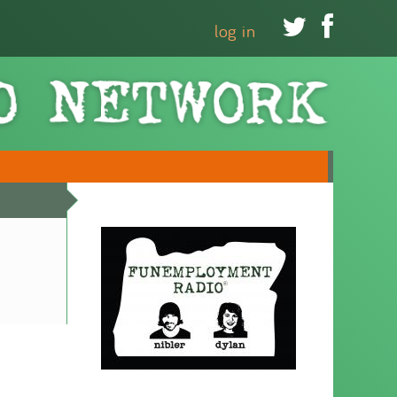


log in