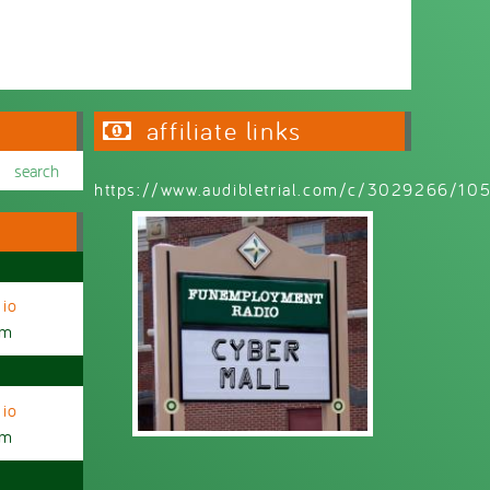
affiliate links
https://www.audibletrial.com/c/3029266/1
io
am
io
am