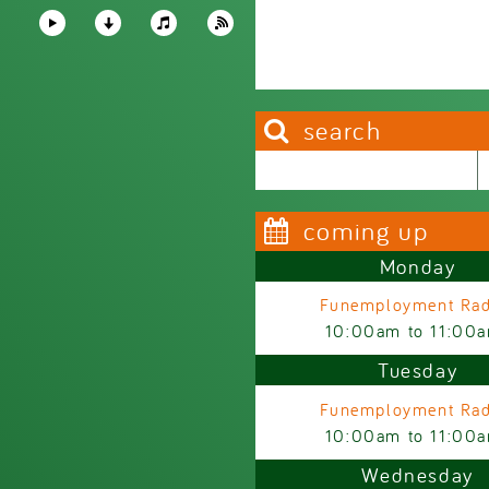
search
Search this site
Search form
coming up
Monday
Funemployment Rad
10:00am
to
11:00
Tuesday
Funemployment Rad
10:00am
to
11:00
Wednesday