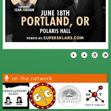
on the network