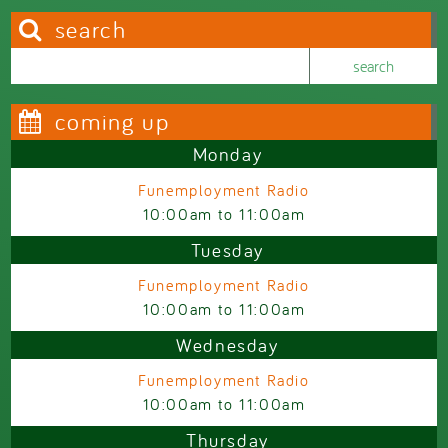
search
Search this site
Search form
coming up
Monday
Funemployment Radio
10:00am
to
11:00am
Tuesday
Funemployment Radio
10:00am
to
11:00am
Wednesday
Funemployment Radio
10:00am
to
11:00am
Thursday