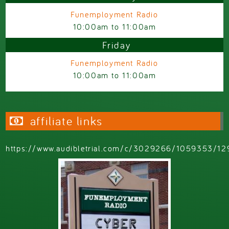
Funemployment Radio
10:00am
to
11:00am
Friday
Funemployment Radio
10:00am
to
11:00am
affiliate links
https://www.audibletrial.com/c/3029266/1059353/12