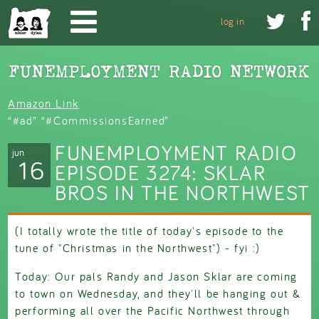
Skip to main content


log in
Amazon Link
“#ad” “#CommissionsEarned”
FUNEMPLOYMENT RADIO
jun
16
EPISODE 3274: SKLAR
BROS IN THE NORTHWEST
(I totally wrote the title of today's episode to the
tune of "Christmas in the Northwest") - fyi :)
Today: Our pals Randy and Jason Sklar are coming
to town on Wednesday, and they'll be hanging out &
performing all over the Pacific Northwest through