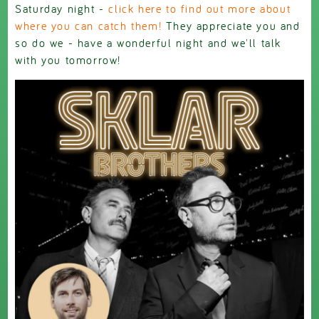
Saturday night -
click here to find out more about
where you can catch them!
They appreciate you and
so do we - have a wonderful night and we'll talk
with you tomorrow!