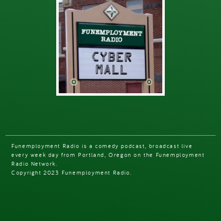
Funemployment Radio is a comedy podcast, broadcast live
every week day from Portland, Oregon on the Funemployment
Radio Network.
Copyright 2023 Funemployment Radio.