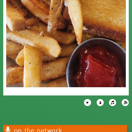
on the network