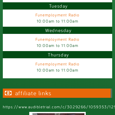
Tuesday
Funemployment Radio
10:00am
to
11:00am
Wednesday
Funemployment Radio
10:00am
to
11:00am
Thursday
Funemployment Radio
10:00am
to
11:00am
affiliate links
https://www.audibletrial.com/c/3029266/1059353/12