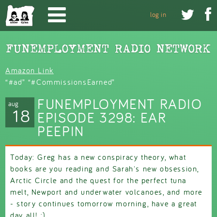
Skip to main content


log in
Amazon Link
“#ad” “#CommissionsEarned”
FUNEMPLOYMENT RADIO
aug
18
EPISODE 3298: EAR
PEEPIN
Today: Greg has a new conspiracy theory, what
books are you reading and Sarah's new obsession,
Arctic Circle and the quest for the perfect tuna
melt, Newport and underwater volcanoes, and more
- story continues tomorrow morning, have a great
day all! :)