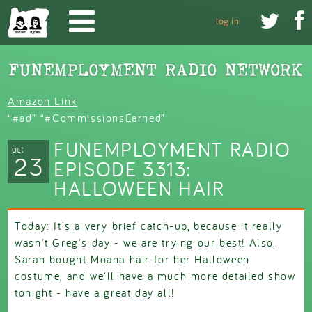
Skip to main content


log in
Amazon Link
“#ad” “#CommissionsEarned”
FUNEMPLOYMENT RADIO
oct
23
EPISODE 3313:
HALLOWEEN HAIR
Today: It's a very brief catch-up, because it really
wasn't Greg's day - we are trying our best! Also,
Sarah bought Moana hair for her Halloween
costume, and we'll have a much more detailed show
tonight - have a great day all!