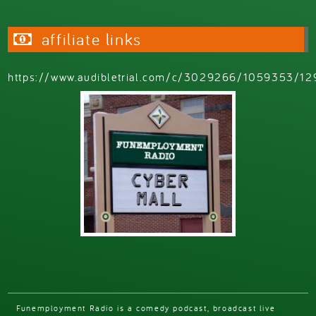
affiliate links
https://www.audibletrial.com/c/3029266/1059353/12
Funemployment Radio is a comedy podcast, broadcast live