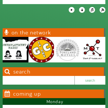
on the network
search
Search this site
Search form
coming up
Monday