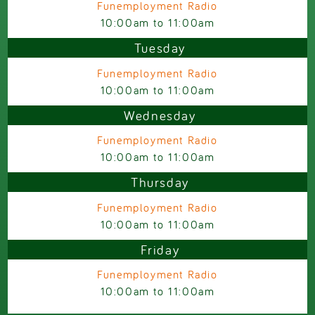
Funemployment Radio
10:00am
to
11:00am
Tuesday
Funemployment Radio
10:00am
to
11:00am
Wednesday
Funemployment Radio
10:00am
to
11:00am
Thursday
Funemployment Radio
10:00am
to
11:00am
Friday
Funemployment Radio
10:00am
to
11:00am