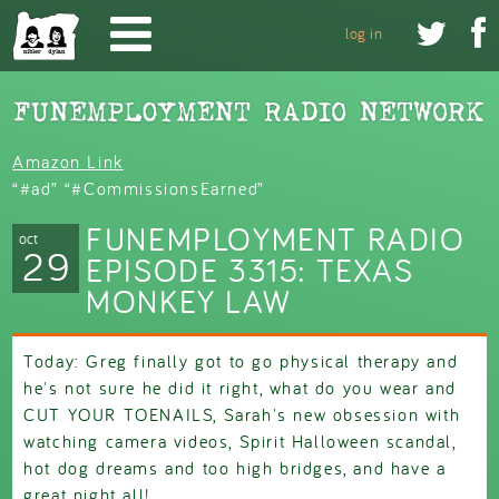
Skip to main content


log in
Amazon Link
“#ad” “#CommissionsEarned”
FUNEMPLOYMENT RADIO
oct
29
EPISODE 3315: TEXAS
MONKEY LAW
Today: Greg finally got to go physical therapy and
he's not sure he did it right, what do you wear and
CUT YOUR TOENAILS, Sarah's new obsession with
watching camera videos, Spirit Halloween scandal,
hot dog dreams and too high bridges, and have a
great night all!