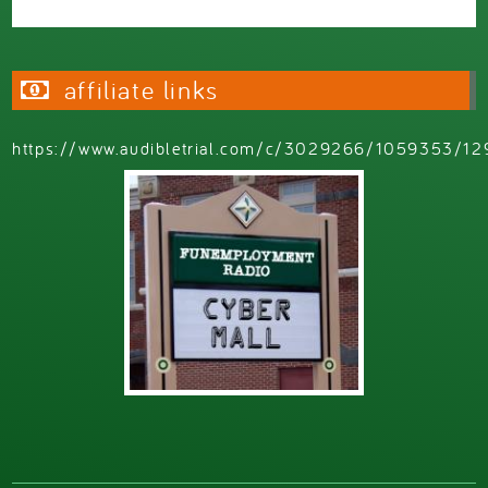
affiliate links
https://www.audibletrial.com/c/3029266/1059353/12