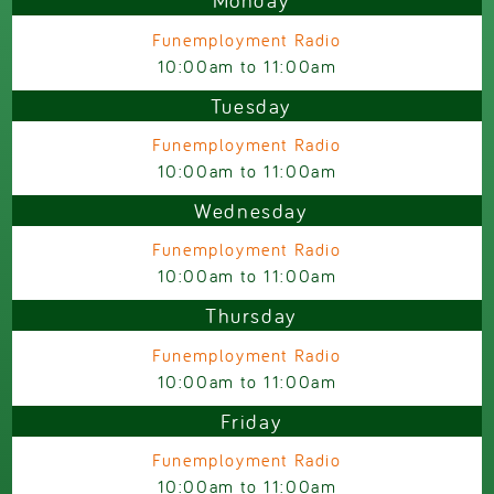
Monday
Funemployment Radio
10:00am
to
11:00am
Tuesday
Funemployment Radio
10:00am
to
11:00am
Wednesday
Funemployment Radio
10:00am
to
11:00am
Thursday
Funemployment Radio
10:00am
to
11:00am
Friday
Funemployment Radio
10:00am
to
11:00am