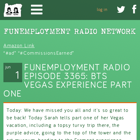
Skip to main content


log in
Amazon Link
“#ad” “#CommissionsEarned”
FUNEMPLOYMENT RADIO
jun
1
EPISODE 3365: BTS
VEGAS EXPERIENCE PART
ONE
Today: We have missed you all and it's so great to
be back! Today Sarah tells part one of her Vegas
vacation, including a topsy turvy trip there, the
purple advice, going to the top of the tower and the
art museum, heading to the Fremont experience,