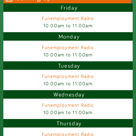
Friday
Funemployment Radio
10:00am
to
11:00am
Monday
Funemployment Radio
10:00am
to
11:00am
Tuesday
Funemployment Radio
10:00am
to
11:00am
Wednesday
Funemployment Radio
10:00am
to
11:00am
Thursday
Funemployment Radio