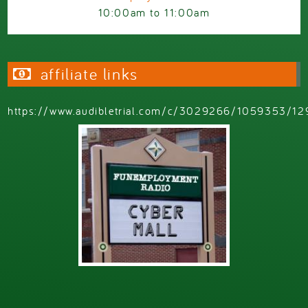
10:00am
to
11:00am
affiliate links
https://www.audibletrial.com/c/3029266/1059353/12