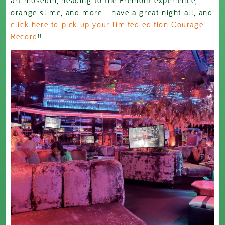
orange slime, and more - have a great night all, and
click here to pick up your limited edition Courage
Record
!!