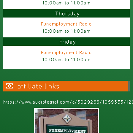
10:00am
to
11:00am
Thursday
Funemployment Radio
10:00am
to
11:00am
Friday
Funemployment Radio
10:00am
to
11:00am
affiliate links
https://www.audibletrial.com/c/3029266/1059353/12