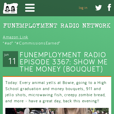
Skip to main content


log in
Amazon Link
“#ad” “#CommissionsEarned”
FUNEMPLOYMENT RADIO
jun
11
EPISODE 3367: SHOW ME
THE MONEY (BOUQUET)
Today: Every animal yells at Bowie, going to a High
School graduation and money bouquets, 911 and
jello shots, microwaving fish, creepy zombie bread,
and more - have a great day, back this evening!!