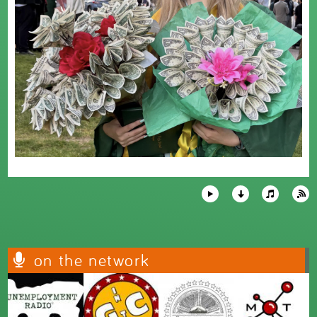
on the network