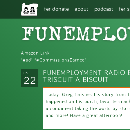
Skip to main content
fer donate
about
podcast
fer 
Amazon Link
“#ad” “#CommissionsEarned”
FUNEMPLOYMENT RADIO E
jun
22
TRISCUIT A BISCUIT
Today: Greg finishes his story from 
happened on his porch, favorite snac
a condiment taking the world by stor
and more! Have a great afternoon!