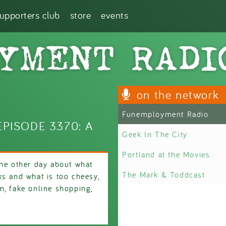
supporters club
store
events
on the network
Funemployment Radio
PISODE 3370: A
Geek In The City
Portland at the Movies
the other day about what
The Mark & Toddcast
ks and what is too cheesy,
m, fake online shopping,