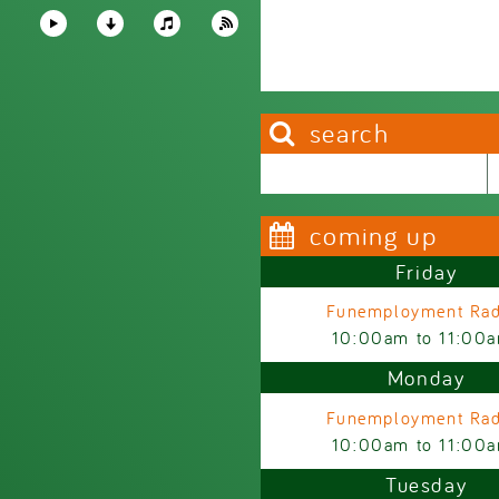
search
Search this site
Search form
coming up
Friday
Funemployment Rad
10:00am
to
11:00
Monday
Funemployment Rad
10:00am
to
11:00
Tuesday