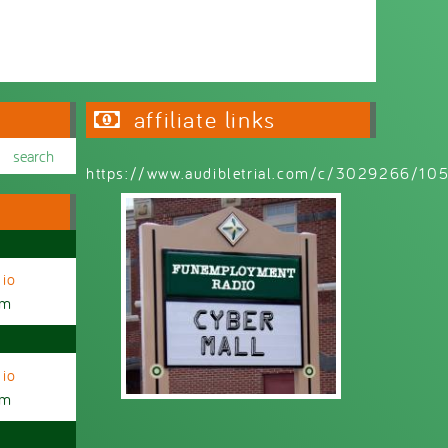
affiliate links
https://www.audibletrial.com/c/3029266/1
io
am
io
am