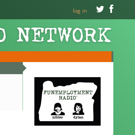


log in