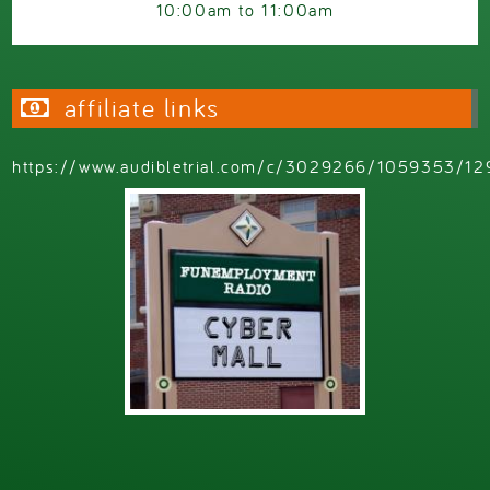
10:00am
to
11:00am
affiliate links
https://www.audibletrial.com/c/3029266/1059353/12