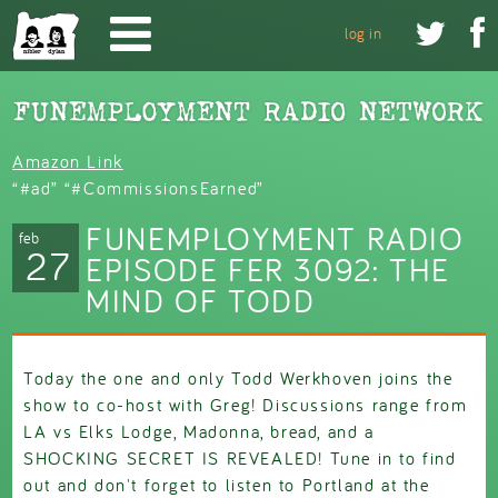
Skip to main content


log in
Amazon Link
“#ad” “#CommissionsEarned”
FUNEMPLOYMENT RADIO
feb
27
EPISODE FER 3092: THE
MIND OF TODD
Today the one and only Todd Werkhoven joins the
show to co-host with Greg! Discussions range from
LA vs Elks Lodge, Madonna, bread, and a
SHOCKING SECRET IS REVEALED! Tune in to find
out and don't forget to listen to Portland at the