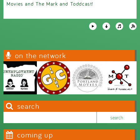
Movies and The Mark and Toddcast!
on the network
search
Search this site
Search form
coming up