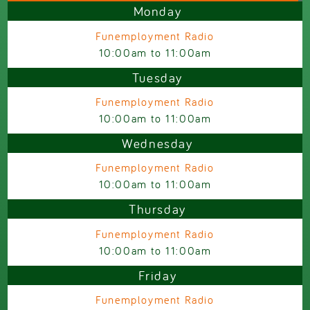
Monday
Funemployment Radio
10:00am
to
11:00am
Tuesday
Funemployment Radio
10:00am
to
11:00am
Wednesday
Funemployment Radio
10:00am
to
11:00am
Thursday
Funemployment Radio
10:00am
to
11:00am
Friday
Funemployment Radio