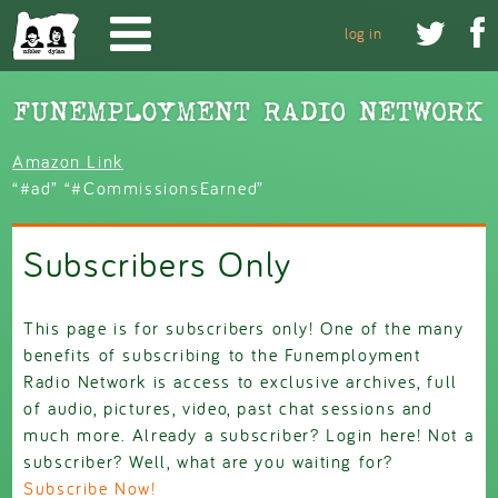
Skip to main content


log in
Amazon Link
“#ad” “#CommissionsEarned”
Subscribers Only
This page is for subscribers only! One of the many
benefits of subscribing to the Funemployment
Radio Network is access to e
xclusive archives, full
of audio, pictures, video, past chat sessions and
much more. Already a subscriber? Login here! Not a
subscriber? Well, what are you waiting for?
Subscribe Now!