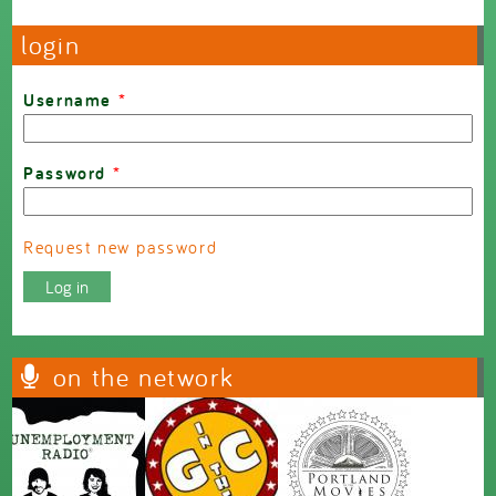
login
Username
*
Password
*
Request new password
on the network