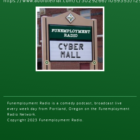
https://www.audibletrial.com/c/3029266/1059353/12
Funemployment Radio is a comedy podcast, broadcast live
every week day from Portland, Oregon on the Funemployment
Radio Network.
Copyright 2023 Funemployment Radio.