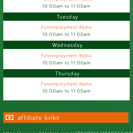
10:00am
to
11:00am
Tuesday
Funemployment Radio
10:00am
to
11:00am
Wednesday
Funemployment Radio
10:00am
to
11:00am
Thursday
Funemployment Radio
10:00am
to
11:00am
affiliate links