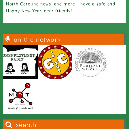
North Carolina news, and more - have a safe and
Happy New Year, dear friends!
on the network
search