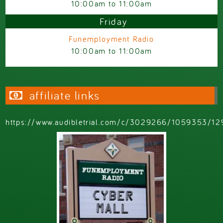
10:00am
to
11:00am
Friday
Funemployment Radio
10:00am
to
11:00am
affiliate links
https://www.audibletrial.com/c/3029266/1059353/12