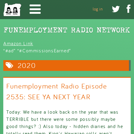
Skip to main content


log in
Amazon Link
“#ad” “#CommissionsEarned”
2020
Funemployment Radio Episode
2535: SEE YA NEXT YEAR
Today: We have a look back on the year that was
TERRIBLE but there were some possibly maybe
good things? :) Also today - hidden diaries and he
totally read them, King's Hawaiian rolls aren't