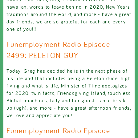
hawaiian, words to leave behind in 2020, New Years
traditions around the world, and more - have a great
day friends; we are so grateful for each and every
one of you!!!
Funemployment Radio Episode
2499: PELETON GUY
Today: Greg has decided he is in the next phase of
his life and that includes being a Peleton dude, high
fiving and what is life, Minister of Time apologizes
for 2020, twin facts, Friendsgiving Island, touchless
Pinball machines, lady and her ghost fiance break
up (ugh), and more - have a great afternoon friends,
we love and appreciate you!
Funemployment Radio Episode