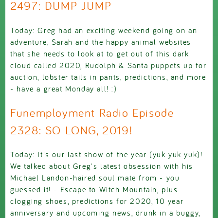
2497: DUMP JUMP
Today: Greg had an exciting weekend going on an
adventure, Sarah and the happy animal websites
that she needs to look at to get out of this dark
cloud called 2020, Rudolph & Santa puppets up for
auction, lobster tails in pants, predictions, and more
- have a great Monday all! :)
Funemployment Radio Episode
2328: SO LONG, 2019!
Today: It's our last show of the year (yuk yuk yuk)!
We talked about Greg's latest obsession with his
Michael Landon-haired soul mate from - you
guessed it! - Escape to Witch Mountain, plus
clogging shoes, predictions for 2020, 10 year
anniversary and upcoming news, drunk in a buggy,