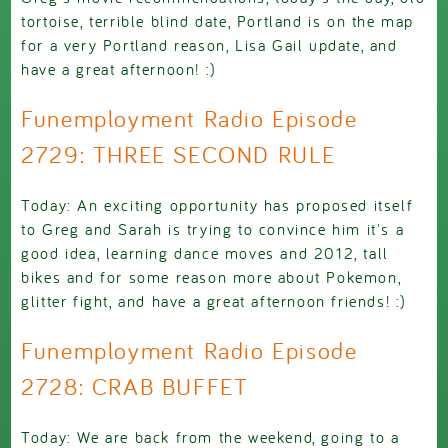
tortoise, terrible blind date, Portland is on the map
for a very Portland reason, Lisa Gail update, and
have a great afternoon! :)
Funemployment Radio Episode
2729: THREE SECOND RULE
Today: An exciting opportunity has proposed itself
to Greg and Sarah is trying to convince him it's a
good idea, learning dance moves and 2012, tall
bikes and for some reason more about Pokemon,
glitter fight, and have a great afternoon friends! :)
Funemployment Radio Episode
2728: CRAB BUFFET
Today: We are back from the weekend, going to a