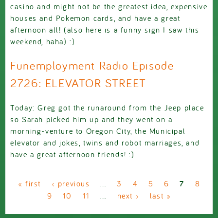
casino and might not be the greatest idea, expensive
houses and Pokemon cards, and have a great
afternoon all! (also here is a funny sign I saw this
weekend, haha) :)
Funemployment Radio Episode
2726: ELEVATOR STREET
Today: Greg got the runaround from the Jeep place
so Sarah picked him up and they went on a
morning-venture to Oregon City, the Municipal
elevator and jokes, twins and robot marriages, and
have a great afternoon friends! :)
Pages
« first
‹ previous
…
3
4
5
6
7
8
9
10
11
…
next ›
last »