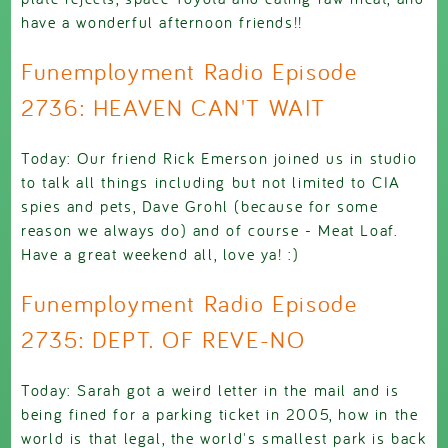
have a wonderful afternoon friends!!
Funemployment Radio Episode
2736: HEAVEN CAN'T WAIT
Today: Our friend Rick Emerson joined us in studio
to talk all things including but not limited to CIA
spies and pets, Dave Grohl (because for some
reason we always do) and of course - Meat Loaf.
Have a great weekend all, love ya! :)
Funemployment Radio Episode
2735: DEPT. OF REVE-NO
Today: Sarah got a weird letter in the mail and is
being fined for a parking ticket in 2005, how in the
world is that legal, the world's smallest park is back