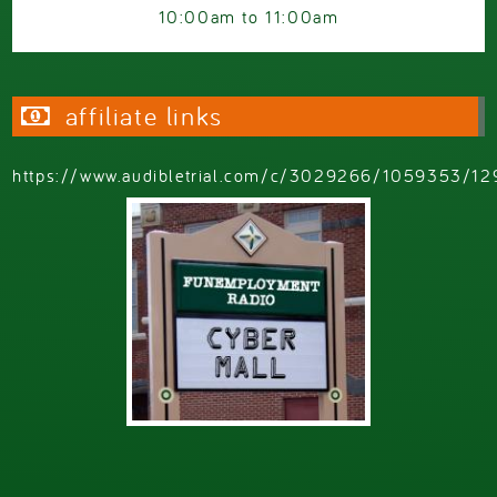
10:00am
to
11:00am
affiliate links
https://www.audibletrial.com/c/3029266/1059353/12