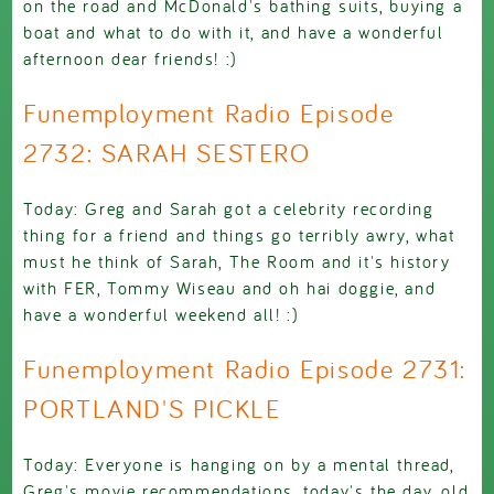
on the road and McDonald's bathing suits, buying a
boat and what to do with it, and have a wonderful
afternoon dear friends! :)
Funemployment Radio Episode
2732: SARAH SESTERO
Today: Greg and Sarah got a celebrity recording
thing for a friend and things go terribly awry, what
must he think of Sarah, The Room and it's history
with FER, Tommy Wiseau and oh hai doggie, and
have a wonderful weekend all! :)
Funemployment Radio Episode 2731:
PORTLAND'S PICKLE
Today: Everyone is hanging on by a mental thread,
Greg's movie recommendations, today's the day, old