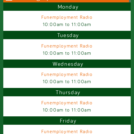
Monday
Funemployment Radio
10:00am
to
11:00am
Tuesday
Funemployment Radio
10:00am
to
11:00am
Wednesday
Funemployment Radio
10:00am
to
11:00am
Thursday
Funemployment Radio
10:00am
to
11:00am
Friday
Funemployment Radio