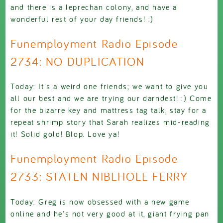
and there is a leprechan colony, and have a
wonderful rest of your day friends! :)
Funemployment Radio Episode
2734: NO DUPLICATION
Today: It's a weird one friends; we want to give you
all our best and we are trying our darndest! :) Come
for the bizarre key and mattress tag talk, stay for a
repeat shrimp story that Sarah realizes mid-reading
it! Solid gold! Blop. Love ya!
Funemployment Radio Episode
2733: STATEN NIBLHOLE FERRY
Today: Greg is now obsessed with a new game
online and he's not very good at it, giant frying pan