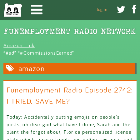
Skip to main content


log in
Amazon Link
“#ad” “#CommissionsEarned”
amazon
Funemployment Radio Episode 2742:
I TRIED. SAVE ME?
Today: Accidentally putting emojis on people's
posts, oh dear god what have I done, Sarah and the
plant she forgot about, Florida personalized license
plate rejects, space Toyota and eating raw meat, and