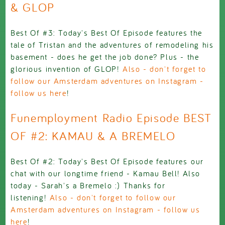
& GLOP
Best Of #3: Today's Best Of Episode features the
tale of Tristan and the adventures of remodeling his
basement - does he get the job done? Plus - the
glorious invention of GLOP!
Also - don't forget to
follow our Amsterdam adventures on Instagram -
follow us here
!
Funemployment Radio Episode BEST
OF #2: KAMAU & A BREMELO
Best Of #2: Today's Best Of Episode features our
chat with our longtime friend - Kamau Bell! Also
today - Sarah's a Bremelo :) Thanks for
listening!
Also - don't forget to follow our
Amsterdam adventures on Instagram - follow us
here
!