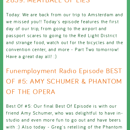
Today: We are back from our trip to Amsterdam and
we missed you!! Today's episode features the first
day of our trip, from going to the airport and
passport scares to going to the Red Light District
and strange food, watch out for the bicycles and the
convention center, and more - Part Two tomorrow!
Have a great day all! :)
Funemployment Radio Episode BEST
OF #5: AMY SCHUMER & PHANTOM
OF THE OPERA
Best Of #5: Our final Best Of Episode is with our
friend Amy Schumer, who was delightful to have in-
studio and even more fun to go out and have beers
with :) Also today - Greg's retelling of the Phantom