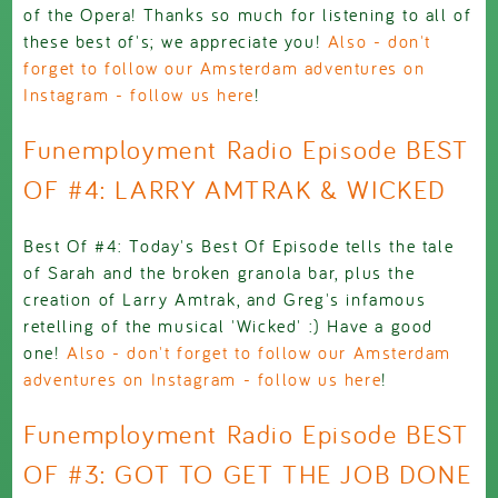
of the Opera! Thanks so much for listening to all of
these best of's; we appreciate you!
Also - don't
forget to follow our Amsterdam adventures on
Instagram - follow us here
!
Funemployment Radio Episode BEST
OF #4: LARRY AMTRAK & WICKED
Best Of #4: Today's Best Of Episode tells the tale
of Sarah and the broken granola bar, plus the
creation of Larry Amtrak, and Greg's infamous
retelling of the musical 'Wicked' :) Have a good
one!
Also - don't forget to follow our Amsterdam
adventures on Instagram - follow us here
!
Funemployment Radio Episode BEST
OF #3: GOT TO GET THE JOB DONE