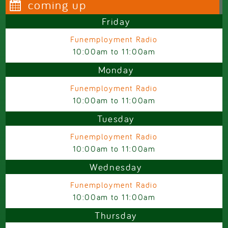
coming up
Friday
Funemployment Radio
10:00am
to
11:00am
Monday
Funemployment Radio
10:00am
to
11:00am
Tuesday
Funemployment Radio
10:00am
to
11:00am
Wednesday
Funemployment Radio
10:00am
to
11:00am
Thursday