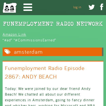
Skip to main content


log in
Amazon Link
“#ad” “#CommissionsEarned”
amsterdam
Funemployment Radio Episode
2867: ANDY BEACH
Today: We were joined by our dear friend Andy
Beach! We chatted all about our different
experiences in Amsterdam, going to fancy dinner
and whiskey bars, working for Microsoft and NBA