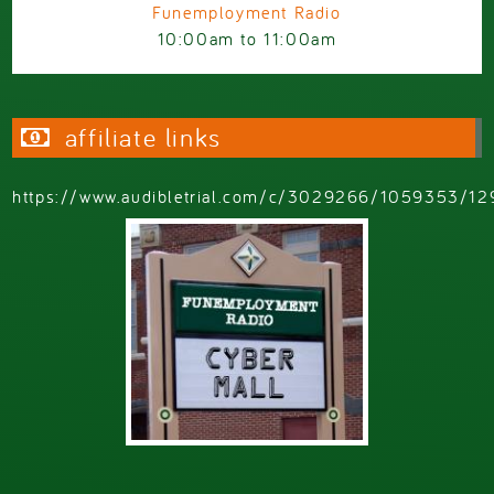
Funemployment Radio
10:00am
to
11:00am
affiliate links
https://www.audibletrial.com/c/3029266/1059353/12