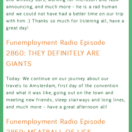
announcing, and much more - he is a rad human
and we could not have had a better time on our trip
with him :) Thanks so much for listening all, have a
great day!
Funemployment Radio Episode
2860: THEY DEFINITELY ARE
GIANTS
Today: We continue on our journey about our
travels to Amsterdam, first day of the convention
and what it was like, going out on the town and
meeting new friends, steep stairways and long lines,
and much more - have a great afternoon all!
Funemployment Radio Episode
2859: MEATBALL OF LIES