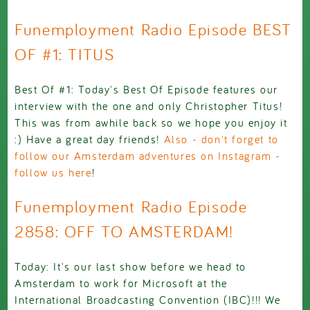
Funemployment Radio Episode BEST
OF #1: TITUS
Best Of #1: Today's Best Of Episode features our
interview with the one and only Christopher Titus!
This was from awhile back so we hope you enjoy it
:) Have a great day friends!
Also - don't forget to
follow our Amsterdam adventures on Instagram -
follow us here
!
Funemployment Radio Episode
2858: OFF TO AMSTERDAM!
Today: It's our last show before we head to
Amsterdam to work for Microsoft at the
International Broadcasting Convention (IBC)!!! We