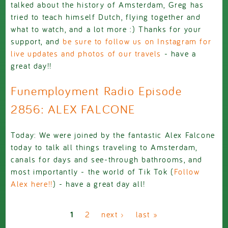
talked about the history of Amsterdam, Greg has
tried to teach himself Dutch, flying together and
what to watch, and a lot more :) Thanks for your
support, and
be sure to follow us on Instagram for
live updates and photos of our travels
- have a
great day!!
Funemployment Radio Episode
2856: ALEX FALCONE
Today: We were joined by the fantastic Alex Falcone
today to talk all things traveling to Amsterdam,
canals for days and see-through bathrooms, and
most importantly - the world of Tik Tok (
Follow
Alex here!!
) - have a great day all!
Pages
1
2
next ›
last »