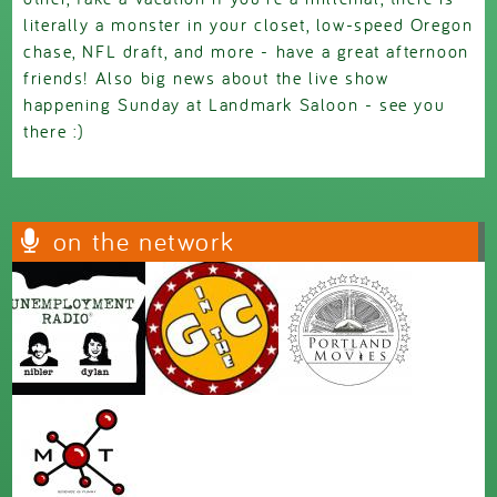
literally a monster in your closet, low-speed Oregon
chase, NFL draft, and more - have a great afternoon
friends! Also big news about the live show
happening Sunday at Landmark Saloon - see you
there :)
on the network