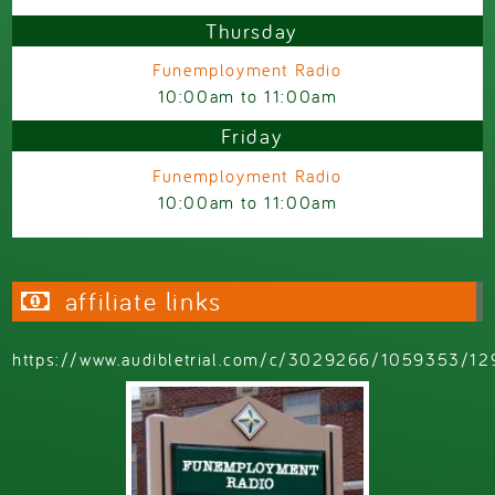
Thursday
Funemployment Radio
10:00am
to
11:00am
Friday
Funemployment Radio
10:00am
to
11:00am
affiliate links
https://www.audibletrial.com/c/3029266/1059353/12