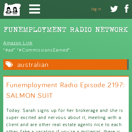
Skip to main content


log in
Amazon Link
“#ad” “#CommissionsEarned”
australian
Funemployment Radio Episode 2197:
SALMON SUIT
Today: Sarah signs up for her brokerage and she is
super excited and nervous about it, meeting with a
client and are other real estate agents nice to each
other, fake a vacation if you're a millenial, there is