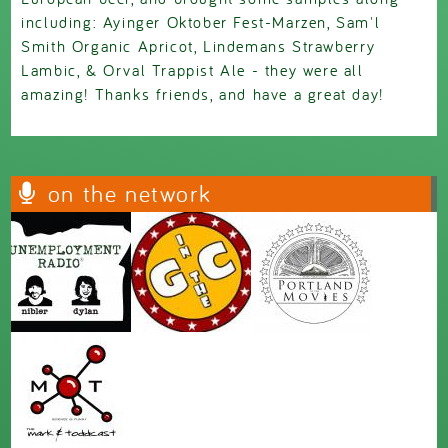
including: Ayinger Oktober Fest-Marzen, Sam'l
Smith Organic Apricot, Lindemans Strawberry
Lambic, & Orval Trappist Ale - they were all
amazing! Thanks friends, and have a great day!
on the network