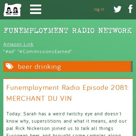
Skip to main content


log in
Amazon Link
“#ad” “#CommissionsEarned”
beer drinking
Funemployment Radio Episode 2081:
MERCHANT DU VIN
Today: Sarah has a weird twitchy eye and doesn't
know why, superstitions and what it means, and our
pal Rick Nickerson joined us to talk all things
European beer, and brought some samples along