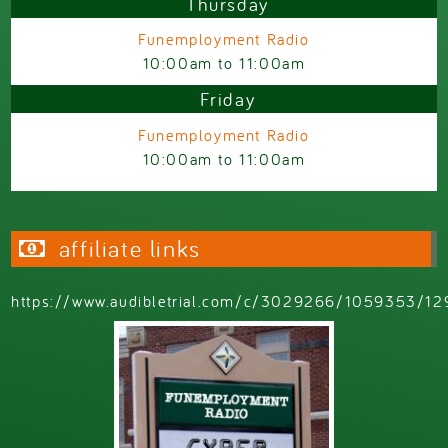
Thursday
Funemployment Radio
10:00am
to
11:00am
Friday
Funemployment Radio
10:00am
to
11:00am
affiliate links
https://www.audibletrial.com/c/3029266/1059353/12