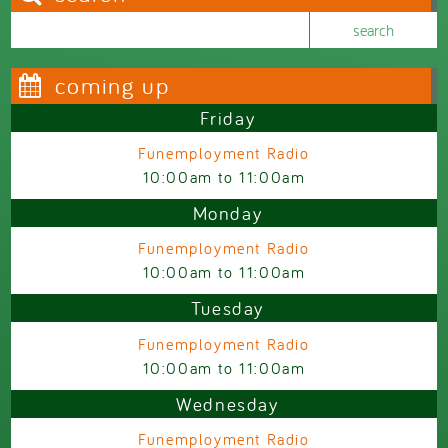
Search this site
Search form
coming up
Friday
Funemployment Radio
10:00am
to
11:00am
Monday
Funemployment Radio
10:00am
to
11:00am
Tuesday
Funemployment Radio
10:00am
to
11:00am
Wednesday
Funemployment Radio