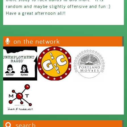
random and maybe slightly offensive and fun :)
Have a great afternoon all!!
on the network
search