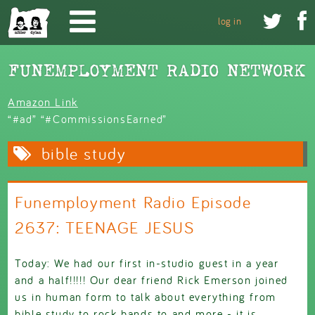
Skip to main content


log in
Amazon Link
“#ad” “#CommissionsEarned”
bible study
Funemployment Radio Episode
2637: TEENAGE JESUS
Today: We had our first in-studio guest in a year
and a half!!!!! Our dear friend Rick Emerson joined
us in human form to talk about everything from
bible study to rock bands to and more - it is