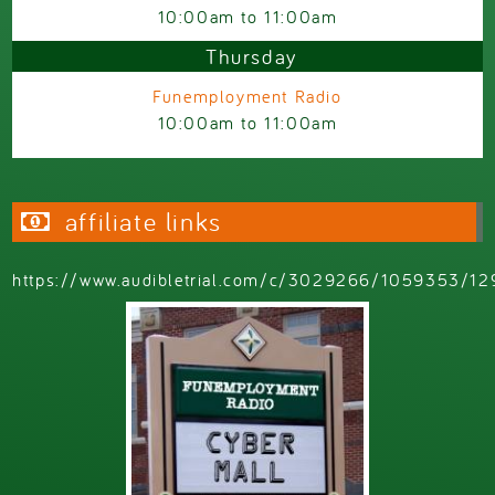
10:00am
to
11:00am
Thursday
Funemployment Radio
10:00am
to
11:00am
affiliate links
https://www.audibletrial.com/c/3029266/1059353/12