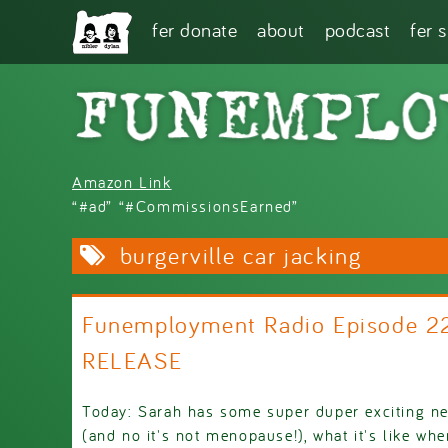
Skip to main content
fer donate
about
podcast
fer 
Amazon Link
“#ad” “#CommissionsEarned”
burgerville car jacking
Funemployment Radio Episode 2
RELEASE
Today: Sarah has some super duper exciting ne
(and no it's not menopause!), what it's like whe