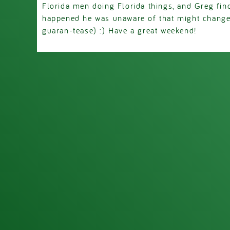
Florida men doing Florida things, and Greg fin
happened he was unaware of that might change.
guaran-tease) :) Have a great weekend!