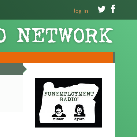


log in