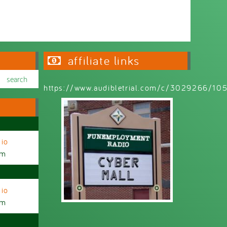
affiliate links
https://www.audibletrial.com/c/3029266/1
io
am
io
am