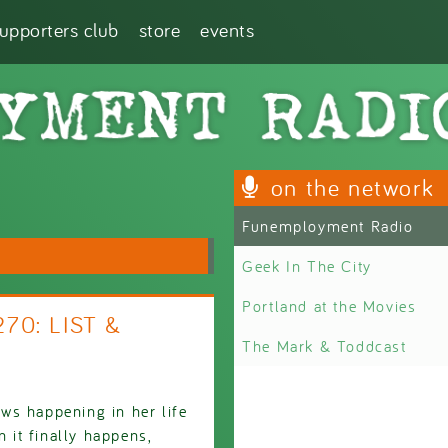
supporters club
store
events
on the network
Funemployment Radio
Geek In The City
Portland at the Movies
270: LIST &
The Mark & Toddcast
ws happening in her life
n it finally happens,