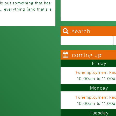
ds out something that has
. everything (and that's a
search
Search this site
Search form
coming up
Friday
Funemployment Rad
10:00am
to
11:00
Monday
Funemployment Rad
10:00am
to
11:00
Tuesday