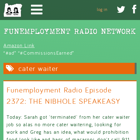
Skip to main content


log in
Amazon Link
“#ad” “#CommissionsEarned”
cater waiter
Funemployment Radio Episode
2372: THE NIBHOLE SPEAKEASY
Today: Sarah got 'terminated' from her cater waiter
job so alas no more cater waitering, looking for
work and Greg has an idea, what would prohibition
food look like and bags of macaroni, don't call 911