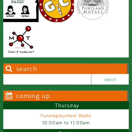
search
Search this site
Search form
coming up
Thursday
Funemployment Radio
10:00am
to
11:00am