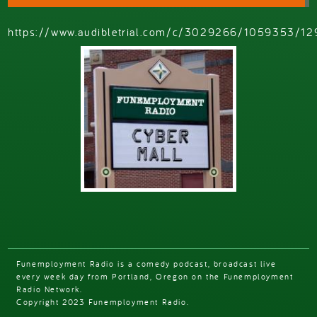
https://www.audibletrial.com/c/3029266/1059353/12
Funemployment Radio is a comedy podcast, broadcast live
every week day from Portland, Oregon on the Funemployment
Radio Network.
Copyright 2023 Funemployment Radio.