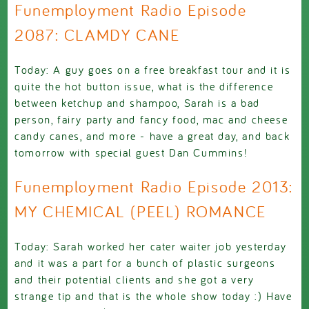
Funemployment Radio Episode
2087: CLAMDY CANE
Today: A guy goes on a free breakfast tour and it is
quite the hot button issue, what is the difference
between ketchup and shampoo, Sarah is a bad
person, fairy party and fancy food, mac and cheese
candy canes, and more - have a great day, and back
tomorrow with special guest Dan Cummins!
Funemployment Radio Episode 2013:
MY CHEMICAL (PEEL) ROMANCE
Today: Sarah worked her cater waiter job yesterday
and it was a part for a bunch of plastic surgeons
and their potential clients and she got a very
strange tip and that is the whole show today :) Have