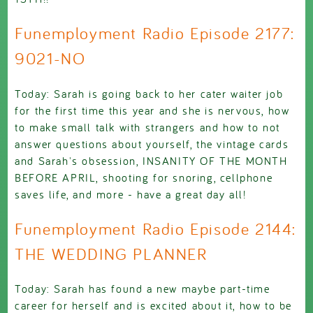
Funemployment Radio Episode 2177:
9021-NO
Today: Sarah is going back to her cater waiter job
for the first time this year and she is nervous, how
to make small talk with strangers and how to not
answer questions about yourself, the vintage cards
and Sarah's obsession, INSANITY OF THE MONTH
BEFORE APRIL, shooting for snoring, cellphone
saves life, and more - have a great day all!
Funemployment Radio Episode 2144:
THE WEDDING PLANNER
Today: Sarah has found a new maybe part-time
career for herself and is excited about it, how to be