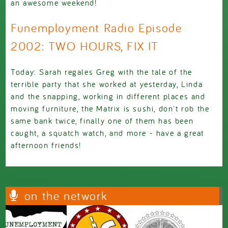
an awesome weekend!
Funemployment Radio Episode
2002: TWO HOURS, FIX IT
Today: Sarah regales Greg with the tale of the
terrible party that she worked at yesterday, Linda
and the snapping, working in different places and
moving furniture, the Matrix is sushi, don't rob the
same bank twice, finally one of them has been
caught, a squatch watch, and more - have a great
afternoon friends!
on the network