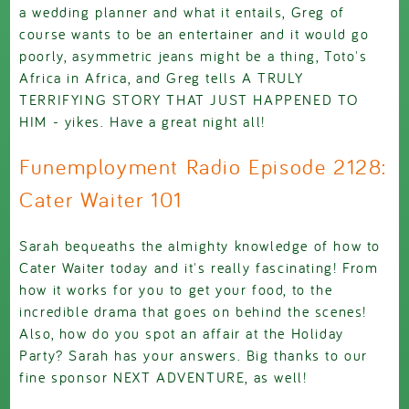
a wedding planner and what it entails, Greg of
course wants to be an entertainer and it would go
poorly, asymmetric jeans might be a thing, Toto's
Africa in Africa, and Greg tells A TRULY
TERRIFYING STORY THAT JUST HAPPENED TO
HIM - yikes. Have a great night all!
Funemployment Radio Episode 2128:
Cater Waiter 101
Sarah bequeaths the almighty knowledge of how to
Cater Waiter today and it's really fascinating! From
how it works for you to get your food, to the
incredible drama that goes on behind the scenes!
Also, how do you spot an affair at the Holiday
Party? Sarah has your answers. Big thanks to our
fine sponsor NEXT ADVENTURE, as well!