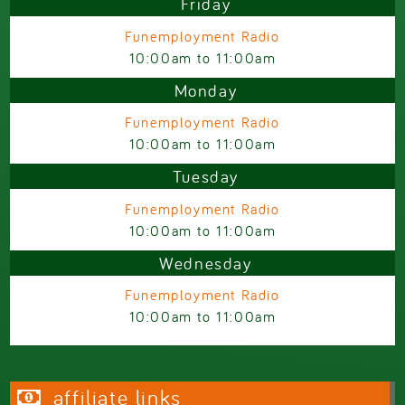
Friday
Funemployment Radio
10:00am
to
11:00am
Monday
Funemployment Radio
10:00am
to
11:00am
Tuesday
Funemployment Radio
10:00am
to
11:00am
Wednesday
Funemployment Radio
10:00am
to
11:00am
affiliate links