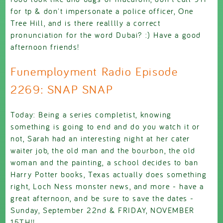
for tp & don't impersonate a police officer, One
Tree Hill, and is there realllly a correct
pronunciation for the word Dubai? :) Have a good
afternoon friends!
Funemployment Radio Episode
2269: SNAP SNAP
Today: Being a series completist, knowing
something is going to end and do you watch it or
not, Sarah had an interesting night at her cater
waiter job, the old man and the bourbon, the old
woman and the painting, a school decides to ban
Harry Potter books, Texas actually does something
right, Loch Ness monster news, and more - have a
great afternoon, and be sure to save the dates -
Sunday, September 22nd & FRIDAY, NOVEMBER
15TH!!