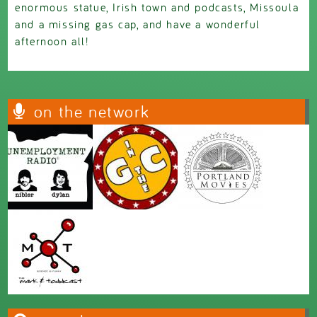
enormous statue, Irish town and podcasts, Missoula
and a missing gas cap, and have a wonderful
afternoon all!
on the network