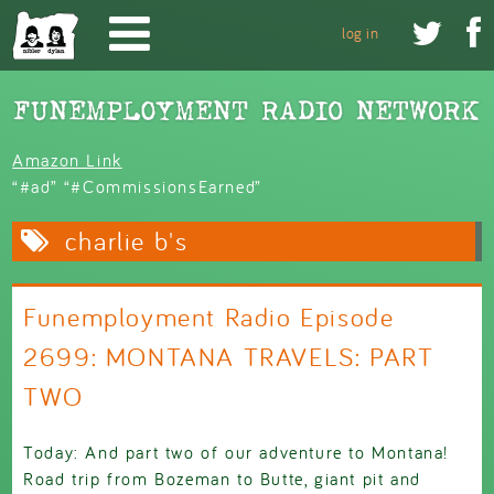
Skip to main content


log in
Amazon Link
“#ad” “#CommissionsEarned”
charlie b's
Funemployment Radio Episode
2699: MONTANA TRAVELS: PART
TWO
Today: And part two of our adventure to Montana!
Road trip from Bozeman to Butte, giant pit and