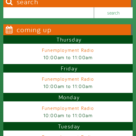
search
Search this site
Search form
coming up
Thursday
Funemployment Radio
10:00am
to
11:00am
Friday
Funemployment Radio
10:00am
to
11:00am
Monday
Funemployment Radio
10:00am
to
11:00am
Tuesday