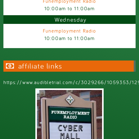
Funemployment Radio
10:00am
to
11:00am
Wednesday
Funemployment Radio
10:00am
to
11:00am
affiliate links
https://www.audibletrial.com/c/3029266/1059353/12