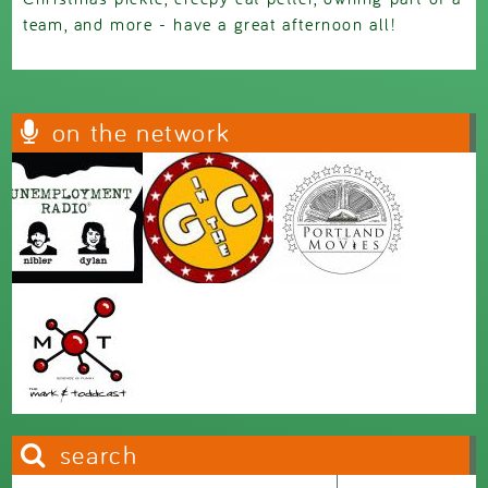
team, and more - have a great afternoon all!
on the network
search
Search this site