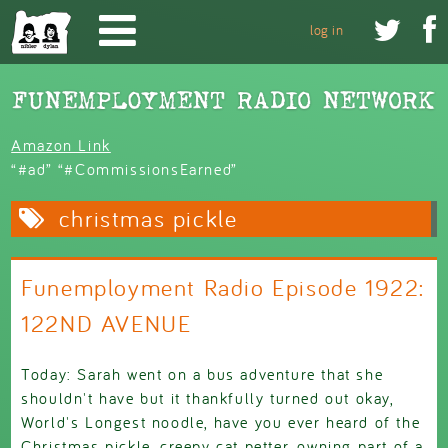
Skip to main content


log in
Amazon Link
“#ad” “#CommissionsEarned”
christmas pickle
Funemployment Radio Episode 1922:
122ND AVENUE
Today: Sarah went on a bus adventure that she
shouldn't have but it thankfully turned out okay,
World's Longest noodle, have you ever heard of the
Christmas pickle, creepy cat petter, owning part of a