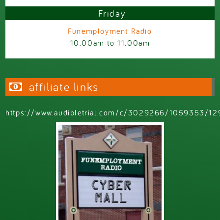
Friday
Funemployment Radio
10:00am
to
11:00am
affiliate links
https://www.audibletrial.com/c/3029266/1059353/12