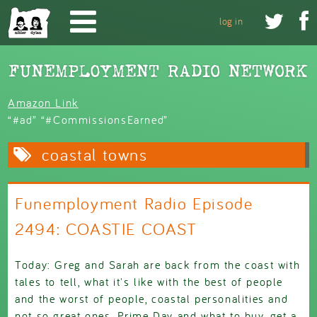
Skip to main content


log in
Amazon Link
“#ad” “#CommissionsEarned”
coastal towns
Funemployment Radio Episode
2494: COASTIE COAST
Today: Greg and Sarah are back from the coast with
tales to tell, what it's like with the best of people
and the worst of people, coastal personalities and
not so great ones, Prime Day and what to buy, get a