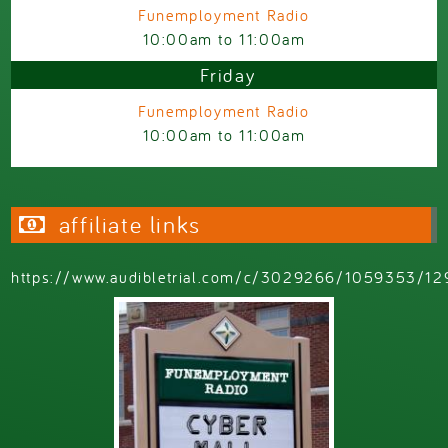
Funemployment Radio
10:00am
to
11:00am
Friday
Funemployment Radio
10:00am
to
11:00am
affiliate links
https://www.audibletrial.com/c/3029266/1059353/12