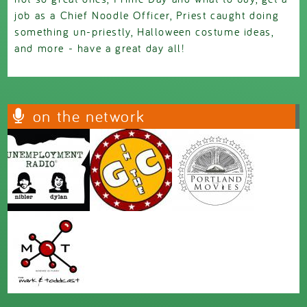
job as a Chief Noodle Officer, Priest caught doing
something un-priestly, Halloween costume ideas,
and more - have a great day all!
on the network