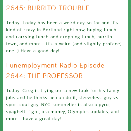
2645: BURRITO TROUBLE
Today: Today has been a weird day so far and it's
kind of crazy in Portland right now, buying lunch
and carrying lunch and dropping lunch, burrito
town, and more - it's a weird (and slightly profane)
one :) Have a good day!
Funemployment Radio Episode
2644: THE PROFESSOR
Today: Greg is trying out a new look for his fancy
jobs and he thinks he can do it, sleeveless guy vs.
sport coat guy, NYC sommelier is also a pyro,
spaghetti fight, bra money, Olympics updates, and
more - have a great day!