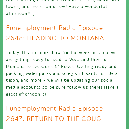
towns, and more tomorrow! Have a wonderful
afternoon!! :)
Funemployment Radio Episode
2648: HEADING TO MONTANA
Today: It's our one show for the week because we
are getting ready to head to WSU and then to
Montana to see Guns N' Roses! Getting ready and
packing, water parks and Greg still wants to ride a
bison, and more - we will be updating our social
media accounts so be sure follow us there! Have a
great afternoon! :)
Funemployment Radio Episode
2647: RETURN TO THE COUG