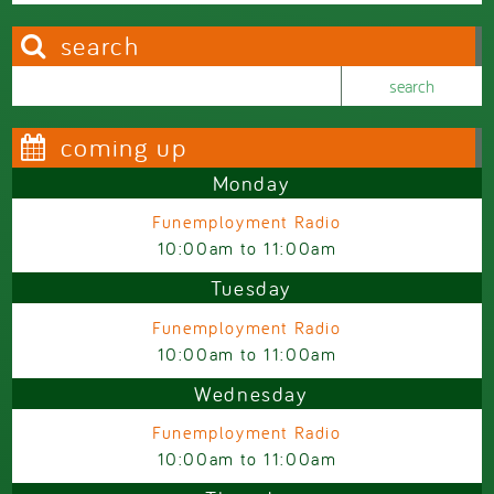
search
Search this site
Search form
coming up
Monday
Funemployment Radio
10:00am
to
11:00am
Tuesday
Funemployment Radio
10:00am
to
11:00am
Wednesday
Funemployment Radio
10:00am
to
11:00am