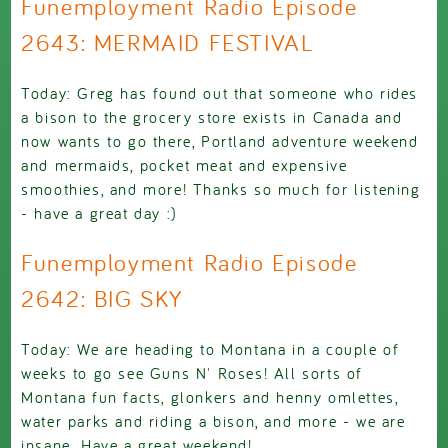
Funemployment Radio Episode
2643: MERMAID FESTIVAL
Today: Greg has found out that someone who rides
a bison to the grocery store exists in Canada and
now wants to go there, Portland adventure weekend
and mermaids, pocket meat and expensive
smoothies, and more! Thanks so much for listening
- have a great day :)
Funemployment Radio Episode
2642: BIG SKY
Today: We are heading to Montana in a couple of
weeks to go see Guns N' Roses! All sorts of
Montana fun facts, glonkers and henny omlettes,
water parks and riding a bison, and more - we are
insane. Have a great weekend!