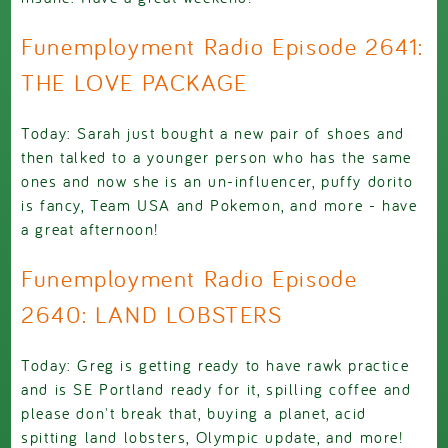
Funemployment Radio Episode 2641:
THE LOVE PACKAGE
Today: Sarah just bought a new pair of shoes and
then talked to a younger person who has the same
ones and now she is an un-influencer, puffy dorito
is fancy, Team USA and Pokemon, and more - have
a great afternoon!
Funemployment Radio Episode
2640: LAND LOBSTERS
Today: Greg is getting ready to have rawk practice
and is SE Portland ready for it, spilling coffee and
please don't break that, buying a planet, acid
spitting land lobsters, Olympic update, and more!