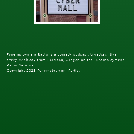
Funemployment Radio is a comedy podcast, broadcast live
every week day from Portland, Oregon on the Funemployment
Radio Network.
Copyright 2023 Funemployment Radio.