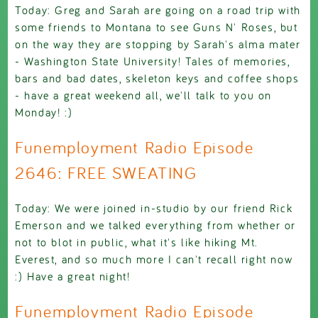
Today: Greg and Sarah are going on a road trip with
some friends to Montana to see Guns N' Roses, but
on the way they are stopping by Sarah's alma mater
- Washington State University! Tales of memories,
bars and bad dates, skeleton keys and coffee shops
- have a great weekend all, we'll talk to you on
Monday! :)
Funemployment Radio Episode
2646: FREE SWEATING
Today: We were joined in-studio by our friend Rick
Emerson and we talked everything from whether or
not to blot in public, what it's like hiking Mt.
Everest, and so much more I can't recall right now
:) Have a great night!
Funemployment Radio Episode