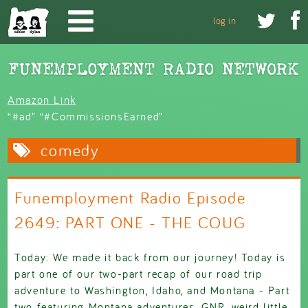
Skip to main content


log in
Amazon Link
“#ad” “#CommissionsEarned”
comedy
Funemployment Radio Episode
2649: PART ONE - THE COUG
Today: We made it back from our journey! Today is
part one of our two-part recap of our road trip
adventure to Washington, Idaho, and Montana - Part
two featuring Montana adventures, GNR, weird little