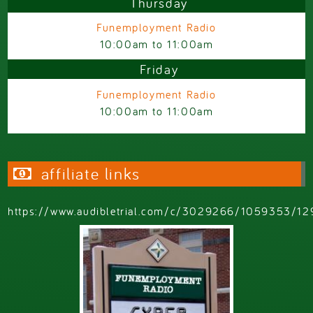
Thursday
Funemployment Radio
10:00am
to
11:00am
Friday
Funemployment Radio
10:00am
to
11:00am
affiliate links
https://www.audibletrial.com/c/3029266/1059353/12