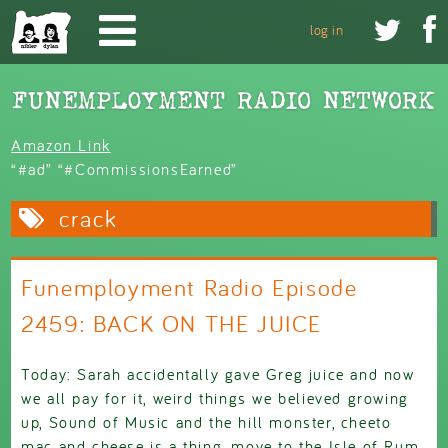
Skip to main content


log in
Amazon Link
“#ad” “#CommissionsEarned”
crack
Funemployment Radio Episode
2459: BACK ON THE JUICE
Today: Sarah accidentally gave Greg juice and now
we all pay for it, weird things we believed growing
up, Sound of Music and the hill monster, cheeto
mac and cheese is a thing, move to the Isle of Rum,