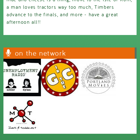
a man loves tractors way too much, Timbers
advance to the finals, and more - have a great
afternoon all!!
on the network