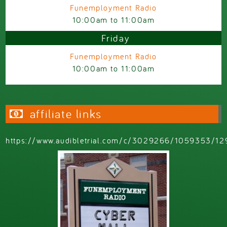
Funemployment Radio
10:00am
to
11:00am
Friday
Funemployment Radio
10:00am
to
11:00am
affiliate links
https://www.audibletrial.com/c/3029266/1059353/12