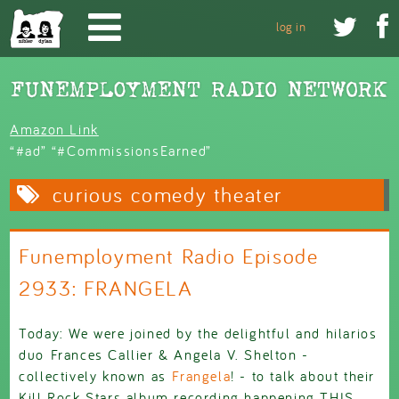
Skip to main content


log in
Amazon Link
“#ad” “#CommissionsEarned”
curious comedy theater
Funemployment Radio Episode
2933: FRANGELA
Today: We were joined by the delightful and hilarios
duo Frances Callier & Angela V. Shelton -
collectively known as
Frangela
! - to talk about their
Kill Rock Stars album recording happening THIS