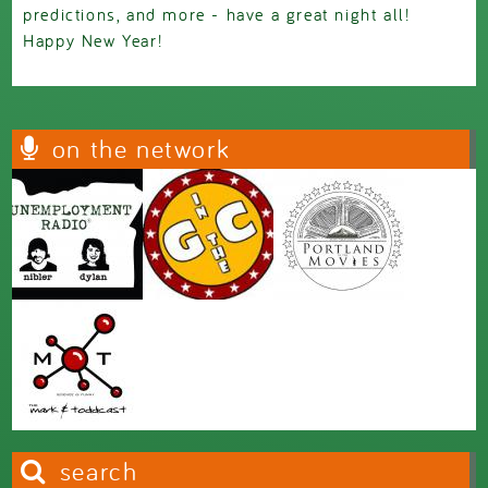
predictions, and more - have a great night all!
Happy New Year!
on the network
search