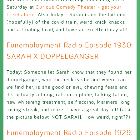
Saturday at
Curious Comedy Theater - get your
tickets here
! Also today - Sarah is on the tail end
(hopefully) of the covid train, weird knick knacks
and a floating head, and have an excellent day all!
Funemployment Radio Episode 1930:
SARAH X DOPPELGANGER
Today: Someone let Sarah know that they found her
doppelganger, who the heck is she and where can
we find her, is she good or evil, chewing fears and
it's actually a thing, rats on a plane, talking tattoo,
new whitening treatment, selfieccino, Mariners long
losing streak, and more - have a great day all! (also
the picture below: NOT SARAH. How weird, right??)
Funemployment Radio Episode 1929: