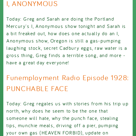
I, ANONYMOUS
Today: Greg and Sarah are doing the Portland
Mercury's I, Anonymous show tonight and Sarah is
a bit freaked out, how does one actually do an I,
Anonymous show, Oregon is still a gas-pumping
laughing stock, secret Cadbury eggs, raw water is a
gross thing, Greg finds a terrible song, and more -
have a great day everyone!
Funemployment Radio Episode 1928:
PUNCHABLE FACE
Today: Greg regales us with stories from his trip up
north, why does he seem to be the one that
someone will hate, why the punch face, stealing
tips, munchie meals, driving off a pier, pumping
your own gas (HEAVEN FORBID), update on