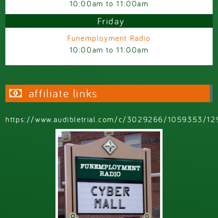
10:00am
to
11:00am
Friday
Funemployment Radio
10:00am
to
11:00am
affiliate links
https://www.audibletrial.com/c/3029266/1059353/12