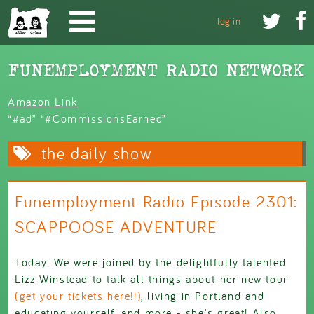
Skip to main content


log in
Amazon Link
“#ad” “#CommissionsEarned”
the daily show
Funemployment Radio Episode 2301:
SCAPPOOSE ADVENTURE
Today: We were joined by the delightfully talented
Lizz Winstead to talk all things about her new tour
(get your tickets here!!)
, living in Portland and
educating yourself, and more - she's great! Also