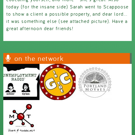
today (for the insane side) Sarah went to Scappoose
to show a client a possible property, and dear lord...
it was something else (see attached picture). Have a
great afternoon dear friends!
on the network