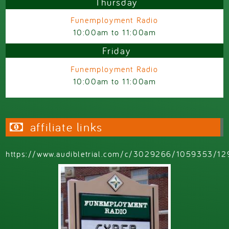
Thursday
Funemployment Radio
10:00am
to
11:00am
Friday
Funemployment Radio
10:00am
to
11:00am
affiliate links
https://www.audibletrial.com/c/3029266/1059353/12