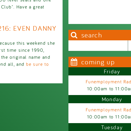
 Club". Have a great
2216: EVEN DANNY
search
cause this weekend she
Search this site
Search form
rst time since 1990,
the original name and
coming up
end all, and
be sure to
Friday
Funemployment Rad
10:00am
to
11:00
Monday
Funemployment Rad
10:00am
to
11:00
Tuesday