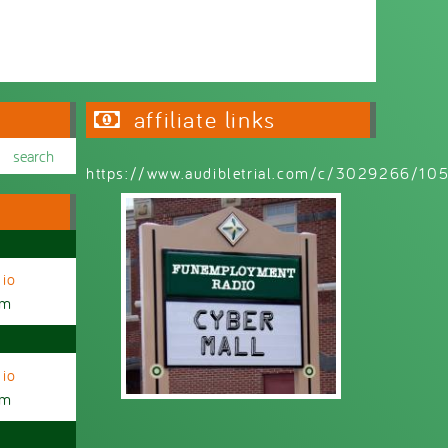
affiliate links
https://www.audibletrial.com/c/3029266/1
io
am
io
am