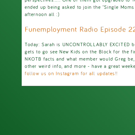
ended up being asked to join the "Single Moms
afternoon all :)
Funemployment Radio Episode 
Today: Sarah is UNCONTROLLABLY EXCITED be
gets to go see New Kids on the Block for the fi
NKOTB facts and what member would Greg be, 
other weird info, and more - have a great week
follow us on Instagram for all updates!!