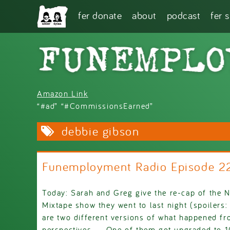
Skip to main content
fer donate
about
podcast
fer 
Amazon Link
“#ad” “#CommissionsEarned”
debbie gibson
Funemployment Radio Episode 2
Today: Sarah and Greg give the re-cap of the 
Mixtape show they went to last night (spoilers:
are two different versions of what happened fr
perspectives..... One of them got upgraded to 