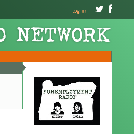


log in