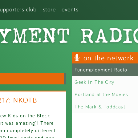
supporters club
store
events
on the network
Funemployment Radio
Geek In The City
Portland at the Movies
217: NKOTB
The Mark & Toddcast
New Kids on the Block
 it was amazing)! There
om completely different
100 level seats and one