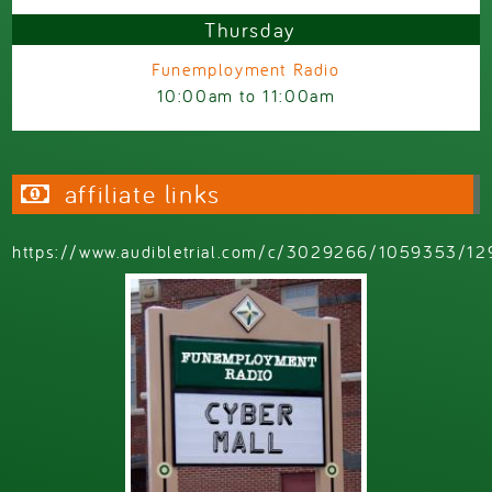
Thursday
Funemployment Radio
10:00am
to
11:00am
affiliate links
https://www.audibletrial.com/c/3029266/1059353/12