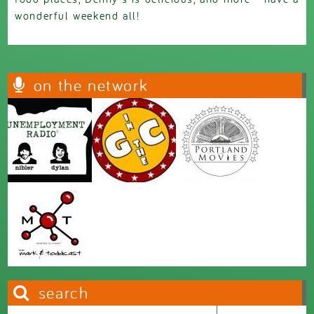
wonderful weekend all!
on the network
search
Search this site