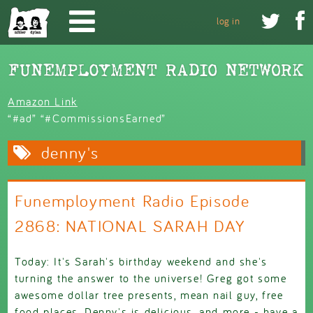
Skip to main content


log in
Amazon Link
“#ad” “#CommissionsEarned”
denny's
Funemployment Radio Episode
2868: NATIONAL SARAH DAY
Today: It's Sarah's birthday weekend and she's
turning the answer to the universe! Greg got some
awesome dollar tree presents, mean nail guy, free
food places, Denny's is delicious, and more - have a