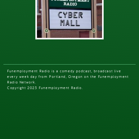
Funemployment Radio is a comedy podcast, broadcast live
every week day from Portland, Oregon on the Funemployment
Radio Network.
Copyright 2023 Funemployment Radio.