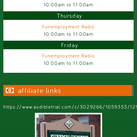
10:00am
to
11:00am
Thursday
Funemployment Radio
10:00am
to
11:00am
Friday
Funemployment Radio
10:00am
to
11:00am
affiliate links
https://www.audibletrial.com/c/3029266/1059353/12