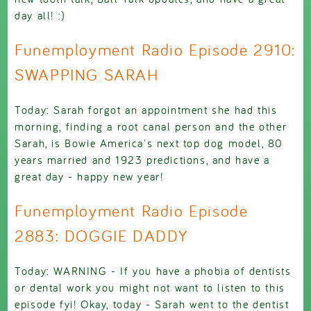
day all! :)
Funemployment Radio Episode 2910:
SWAPPING SARAH
Today: Sarah forgot an appointment she had this
morning, finding a root canal person and the other
Sarah, is Bowie America's next top dog model, 80
years married and 1923 predictions, and have a
great day - happy new year!
Funemployment Radio Episode
2883: DOGGIE DADDY
Today: WARNING - If you have a phobia of dentists
or dental work you might not want to listen to this
episode fyi! Okay, today - Sarah went to the dentist