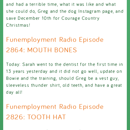
and had a terrible time, what it was like and what
she could do, Greg and the dog Instagram page, and
save December 10th for Courage Country
Christmas!
Funemployment Radio Episode
2864: MOUTH BONES
Today: Sarah went to the dentist for the first time in
13 years yesterday and it did not go well, update on
Bowie and the training, should Greg be a vest guy,
sleeveless thunder shirt, old teeth, and have a great
day all!
Funemployment Radio Episode
2826: TOOTH HAT