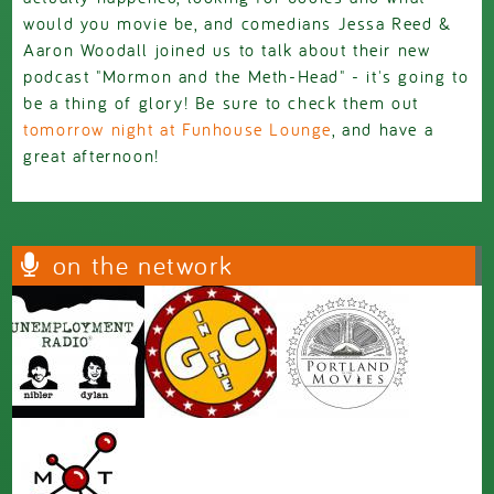
would you movie be, and comedians Jessa Reed &
Aaron Woodall joined us to talk about their new
podcast "Mormon and the Meth-Head" - it's going to
be a thing of glory! Be sure to check them out
tomorrow night at Funhouse Lounge
, and have a
great afternoon!
on the network