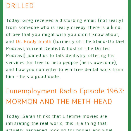
DRILLED
Today: Greg received a disturbing email (not really)
from someone who is really creepy, there is a kind
of bee that you might wish you didn't know about,
and
Dr. Brady Smith
(formerly of The Stand-Up Diet
Podcast, current Dentist & host of The Drilled
Podcast) joined us to talk dentistry, offering his
services for free to help people (he is awesome),
and how you can enter to win free dental work from
him - he's a good dude.
Funemployment Radio Episode 1963:
MORMON AND THE METH-HEAD
Today: Sarah thinks that Lifetime movies are
infiltrating the real world, this is a thing that
actually happened, looking for bodies and what