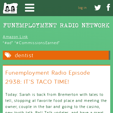
Skip to main content


log in
Amazon Link
“#ad” “#CommissionsEarned”
dentist
Funemployment Radio Episode
2938: IT'S TACO TIME!
Today: Sarah is back from Bremerton with tales to
tell, stopping at favorite food place and meeting the
owner, couple in the bar and going to the casino,
new tooth talk, Ball Talk updates, and have a great