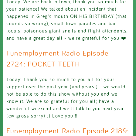
Today: We are back in town, thank you so much for
your patience! We talked about an incident that
happened in Greg's mouth ON HIS BIRTHDAY (that
sounds so wrong), small town parades and bar
locals, poisonous giant snails and flight attendants,
and have a great day all - we're grateful for you ❤️
Funemployment Radio Episode
2724: POCKET TEETH
Today: Thank you so much to you all for your
support over the past year (and years!) - we would
not be able to do this show without you and we
know it. We are so grateful for you all; have a
wonderful weekend and we'll talk to you next year
(ew gross sorry) :) Love you!!!
Funemployment Radio Episode 2189: