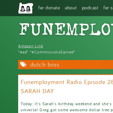
Skip to main content
fer donate
about
podcast
fer 
Amazon Link
“#ad” “#CommissionsEarned”
dutch bros
Funemployment Radio Episode 
SARAH DAY
Today: It's Sarah's birthday weekend and she's
universe! Greg got some awesome dollar tree p