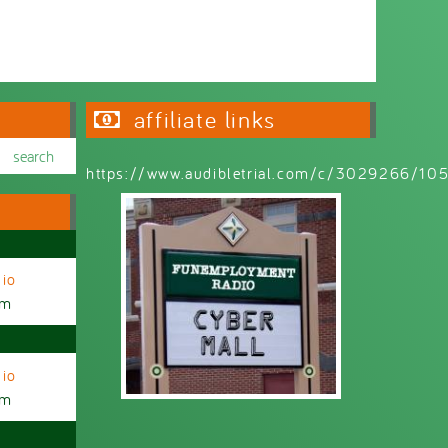
affiliate links
https://www.audibletrial.com/c/3029266/1
io
am
io
am