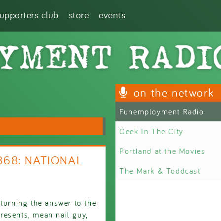
supporters club
store
events
on the network
Funemployment Radio
Geek In The City
Portland at the Movies
2868: NATIONAL
The Mark & Toddcast
 turning the answer to the
resents, mean nail guy,