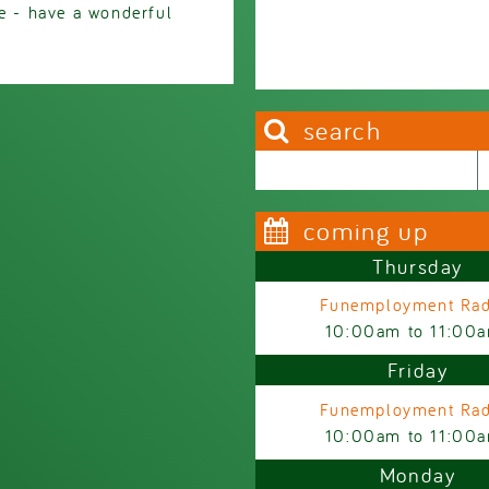
re - have a wonderful
search
Search this site
Search form
coming up
Thursday
Funemployment Rad
10:00am
to
11:00
Friday
Funemployment Rad
10:00am
to
11:00
Monday