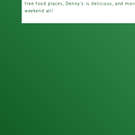
free food places, Denny's is delicious, and mo
weekend all!