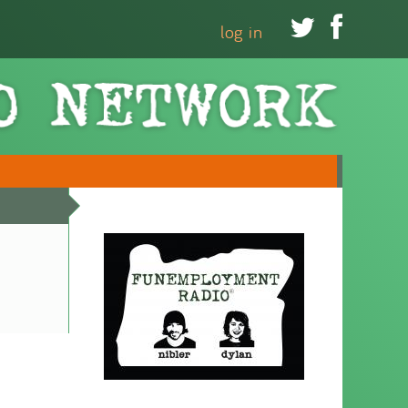


log in