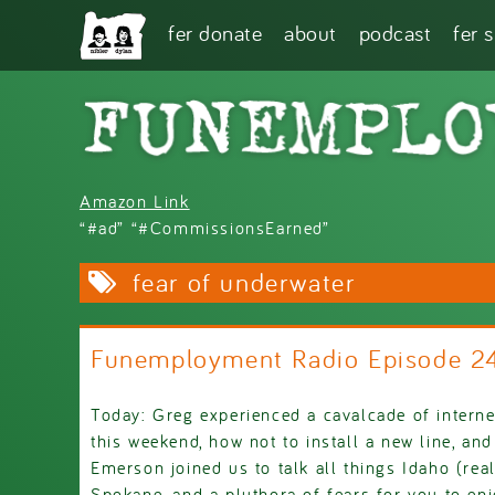
Skip to main content
fer donate
about
podcast
fer 
Amazon Link
“#ad” “#CommissionsEarned”
fear of underwater
Funemployment Radio Episode 2
Today: Greg experienced a cavalcade of interne
this weekend, how not to install a new line, an
Emerson joined us to talk all things Idaho (rea
Spokane, and a pluthora of fears for you to enj