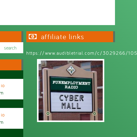
affiliate links
https://www.audibletrial.com/c/3029266/1
io
am
io
am