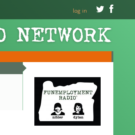


log in