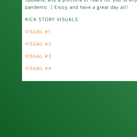
pandemic :) Enjoy, and have a great day all!
RICK STORY VISUALS:
VISUAL #1
VISUAL #2
VISUAL #3
VISUAL #4