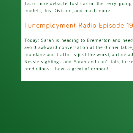
Taco Time debacle, lost car on the ferry, goin
models, Joy Division, and much more!
Funemployment Radio Episode 
Today: Sarah is heading to Bremerton and nee
avoid awkward conversation at the dinner table
mundane and traffic is just the worst, airline a
Nessie sightings and Sarah and can't talk, turk
predictions - have a great afternoon!