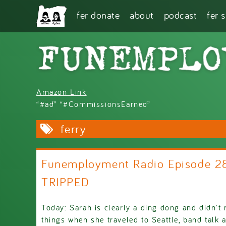
Skip to main content
fer donate
about
podcast
fer 
Amazon Link
“#ad” “#CommissionsEarned”
ferry
Funemployment Radio Episode 
TRIPPED
Today: Sarah is clearly a ding dong and didn
things when she traveled to Seattle, band talk 