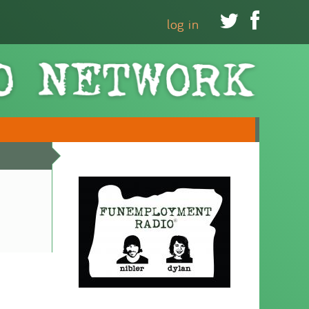


log in