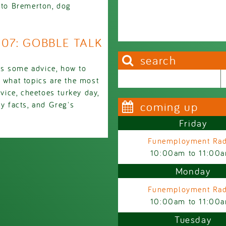
g to Bremerton, dog
1907: GOBBLE TALK
search
ds some advice, how to
Search this site
Search form
, what topics are the most
dvice, cheetoes turkey day,
coming up
ey facts, and Greg's
Friday
Funemployment Rad
10:00am
to
11:00
Monday
Funemployment Rad
10:00am
to
11:00
Tuesday