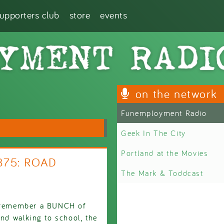
supporters club
store
events
on the network
Funemployment Radio
Geek In The City
Portland at the Movies
2875: ROAD
The Mark & Toddcast
't remember a BUNCH of
and walking to school, the