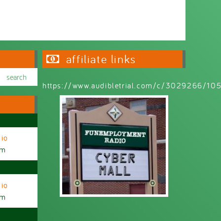
affiliate links
https://www.audibletrial.com/c/3029266/1
io
am
io
am