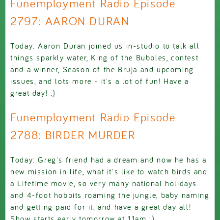
Funemployment Radio Episode
2797: AARON DURAN
Today: Aaron Duran joined us in-studio to talk all
things sparkly water, King of the Bubbles, contest
and a winner, Season of the Bruja and upcoming
issues, and lots more - it's a lot of fun! Have a
great day! :)
Funemployment Radio Episode
2788: BIRDER MURDER
Today: Greg's friend had a dream and now he has a
new mission in life, what it's like to watch birds and
a Lifetime movie, so very many national holidays
and 4-foot hobbits roaming the jungle, baby naming
and getting paid for it, and have a great day all!
Show starts early tomorrow at 11am :)