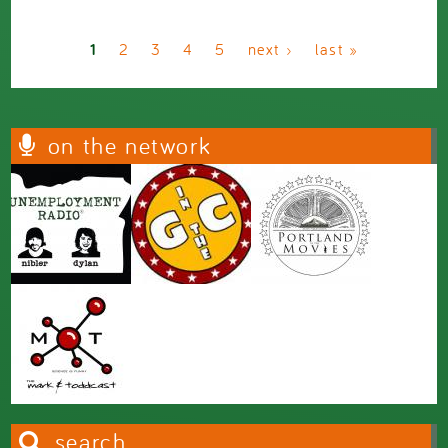
Pages
1
2
3
4
5
next ›
last »
on the network
search