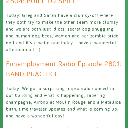
2804: BUILT TO SPILL
Today: Greg and Sarah have a clumsy-off where
they both try to make the other seem more clumsy
and we are both just idiots, secret dog snuggling
and human dog beds, woman and her zombie bride
doll and it's a weird one today - have a wonderful
afternoon all! :)
Funemployment Radio Episode 2801:
BAND PRACTICE
Today: We got a surprising impromptu concert in
our building and what is happening, sabering
champagne, Airbnb at Moulin Rouge and a Metallica
birth, time traveler updates and what is coming up,
and have a wonderful day!