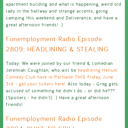
apartment building and what is happening, weird old
lady in the hallway and strange accents, going
camping this weekend and Deliverance, and have a
great afternoon friends! :)
Funemployment Radio Episode
2809: HEADLINING & STEALING
Today: We were joined by our friend & comedian
Jeremiah Coughlan, who will be
headlining Helium
Comedy Club here in Portland THIS Friday, June
3rd - get your tickets here!
Also today - Greg gets
accused of something he didn't do - or did he???
(Spoilers - he didn't) :) Have a great afternoon
friends!
Funemployment Radio Episode