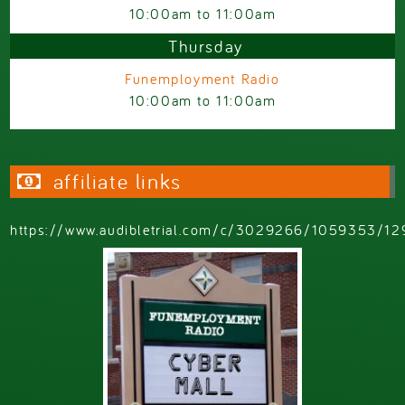
10:00am
to
11:00am
Thursday
Funemployment Radio
10:00am
to
11:00am
affiliate links
https://www.audibletrial.com/c/3029266/1059353/12