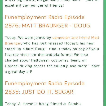
excellent day wonderful friends!
Funemployment Radio Episode
2876: MATT BRAUNGER - DOUG
Today: We were joined by
comedian and friend Matt
Braunger
, who has just released (today!) his new
stand-up album Doug - find it today on any of your
favorite video-on-demand platforms! We also
chatted about Halloween costumes, being on
Upload, driving across the country, and more - have
a great day all!
Funemployment Radio Episode
2835: JUST DO IT, SUGAR
Today: A movie is being filmed at Sarah's