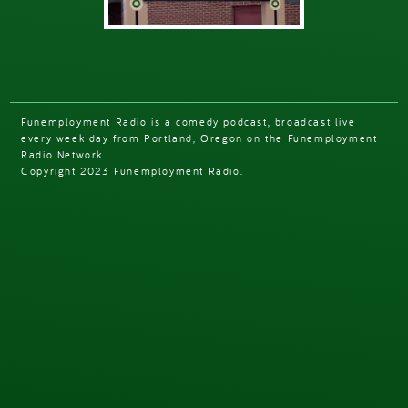
Funemployment Radio is a comedy podcast, broadcast live
every week day from Portland, Oregon on the Funemployment
Radio Network.
Copyright 2023 Funemployment Radio.