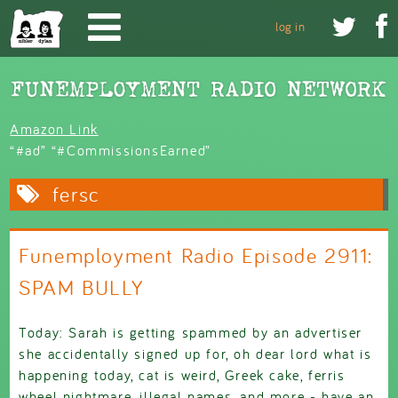
Skip to main content


log in
Amazon Link
“#ad” “#CommissionsEarned”
fersc
Funemployment Radio Episode 2911:
SPAM BULLY
Today: Sarah is getting spammed by an advertiser
she accidentally signed up for, oh dear lord what is
happening today, cat is weird, Greek cake, ferris
wheel nightmare, illegal names, and more - have an