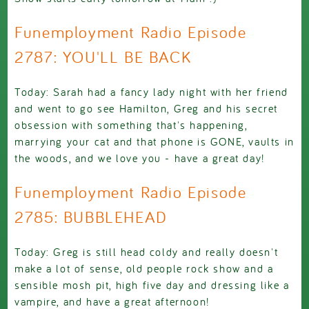
Funemployment Radio Episode
2787: YOU'LL BE BACK
Today: Sarah had a fancy lady night with her friend
and went to go see Hamilton, Greg and his secret
obsession with something that's happening,
marrying your cat and that phone is GONE, vaults in
the woods, and we love you - have a great day!
Funemployment Radio Episode
2785: BUBBLEHEAD
Today: Greg is still head coldy and really doesn't
make a lot of sense, old people rock show and a
sensible mosh pit, high five day and dressing like a
vampire, and have a great afternoon!