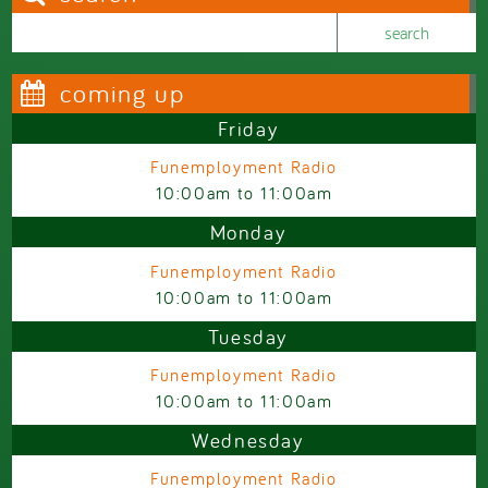
Search this site
Search form
coming up
Friday
Funemployment Radio
10:00am
to
11:00am
Monday
Funemployment Radio
10:00am
to
11:00am
Tuesday
Funemployment Radio
10:00am
to
11:00am
Wednesday
Funemployment Radio