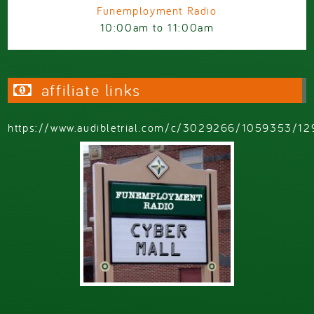
Funemployment Radio
10:00am
to
11:00am
affiliate links
https://www.audibletrial.com/c/3029266/1059353/12