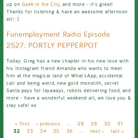
up on
Geek in the City
, and more - it's great!
Thanks for listening & have an awesome afternoon
all! :)
Funemployment Radio Episode
2527: PORTLY PEPPERPOT
Today: Greg has a new chapter in his new love with
his Instagram friend Amanda who wants to meet
him at the magical land of What'sApp, accidental
call and being weird, new gold monolith, secret
Santa pays for layaways, robots delivering food, and
more - have a wonderful weekend all, we love you &
stay safe! xo
Pages
« first
‹ previous
…
28
29
30
31
32
33
34
35
36
…
next ›
last »