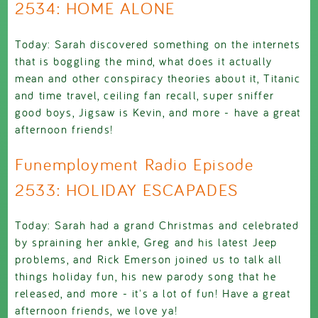
2534: HOME ALONE
Today: Sarah discovered something on the internets
that is boggling the mind, what does it actually
mean and other conspiracy theories about it, Titanic
and time travel, ceiling fan recall, super sniffer
good boys, Jigsaw is Kevin, and more - have a great
afternoon friends!
Funemployment Radio Episode
2533: HOLIDAY ESCAPADES
Today: Sarah had a grand Christmas and celebrated
by spraining her ankle, Greg and his latest Jeep
problems, and Rick Emerson joined us to talk all
things holiday fun, his new parody song that he
released, and more - it's a lot of fun! Have a great
afternoon friends, we love ya!