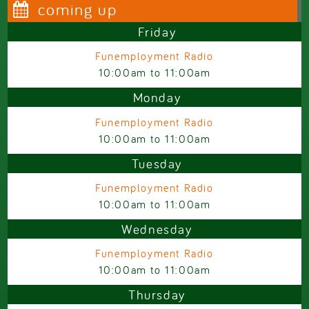
coming up
Friday
Funemployment Radio
10:00am
to
11:00am
Monday
Funemployment Radio
10:00am
to
11:00am
Tuesday
Funemployment Radio
10:00am
to
11:00am
Wednesday
Funemployment Radio
10:00am
to
11:00am
Thursday