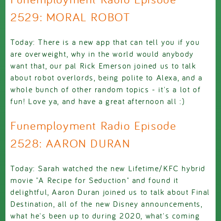
2529: MORAL ROBOT
Today: There is a new app that can tell you if you
are overweight, why in the world would anybody
want that, our pal Rick Emerson joined us to talk
about robot overlords, being polite to Alexa, and a
whole bunch of other random topics - it's a lot of
fun! Love ya, and have a great afternoon all :)
Funemployment Radio Episode
2528: AARON DURAN
Today: Sarah watched the new Lifetime/KFC hybrid
movie "A Recipe for Seduction" and found it
delightful, Aaron Duran joined us to talk about Final
Destination, all of the new Disney announcements,
what he's been up to during 2020, what's coming