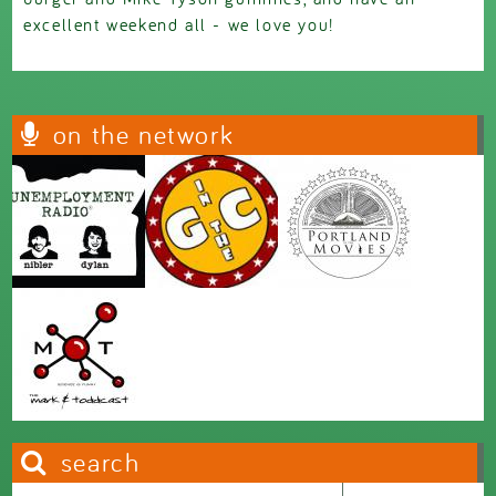
excellent weekend all - we love you!
on the network
search
Search this site