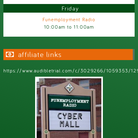
Friday
Funemployment Radio
10:00am
to
11:00am
affiliate links
https://www.audibletrial.com/c/3029266/1059353/12