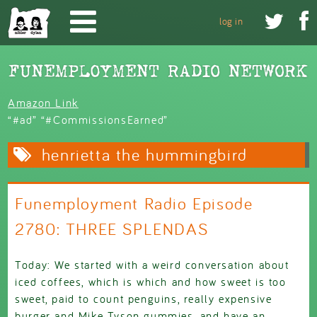
Skip to main content


log in
Amazon Link
“#ad” “#CommissionsEarned”
henrietta the hummingbird
Funemployment Radio Episode
2780: THREE SPLENDAS
Today: We started with a weird conversation about
iced coffees, which is which and how sweet is too
sweet, paid to count penguins, really expensive
burger and Mike Tyson gummies, and have an