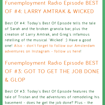
Funemployment Radio Episode BEST
OF #4: LARRY AMTRAK & WICKED
Best Of #4: Today's Best Of Episode tells the tale
of Sarah and the broken granola bar, plus the
creation of Larry Amtrak, and Greg's infamous
retelling of the musical 'Wicked' :) Have a good
one!
Also - don't forget to follow our Amsterdam
adventures on Instagram - follow us here
!
Funemployment Radio Episode BEST
OF #3: GOT TO GET THE JOB DONE
& GLOP
Best Of #3: Today's Best Of Episode features the
tale of Tristan and the adventures of remodeling his
basement - does he get the job done? Plus - the