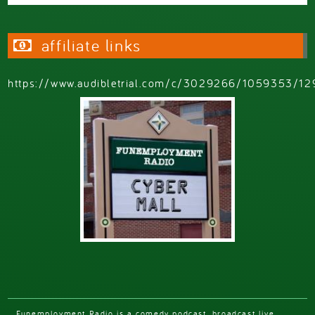
affiliate links
https://www.audibletrial.com/c/3029266/1059353/12
Funemployment Radio is a comedy podcast, broadcast live