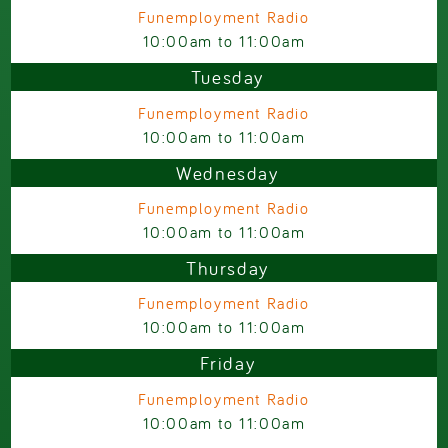
Funemployment Radio
10:00am
to
11:00am
Tuesday
Funemployment Radio
10:00am
to
11:00am
Wednesday
Funemployment Radio
10:00am
to
11:00am
Thursday
Funemployment Radio
10:00am
to
11:00am
Friday
Funemployment Radio
10:00am
to
11:00am