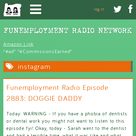
Skip to main content


log in
Amazon Link
“#ad” “#CommissionsEarned”
instagram
Funemployment Radio Episode
2883: DOGGIE DADDY
Today: WARNING - If you have a phobia of dentists
or dental work you might not want to listen to this
episode fyi! Okay, today - Sarah went to the dentist
and had a terrible time, what it was like and what