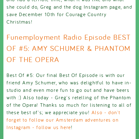
she could do, Greg and the dog Instagram page, and
save December 10th for Courage Country
Christmas!
Funemployment Radio Episode BEST
OF #5: AMY SCHUMER & PHANTOM
OF THE OPERA
Best Of #5: Our final Best Of Episode is with our
friend Amy Schumer, who was delightful to have in-
studio and even more fun to go out and have beers
with :) Also today - Greg's retelling of the Phantom
of the Opera! Thanks so much for listening to all of
these best of's; we appreciate you!
Also - don't
forget to follow our Amsterdam adventures on
Instagram - follow us here
!