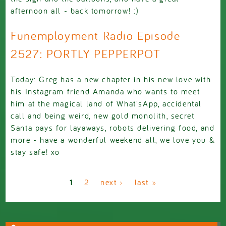
afternoon all - back tomorrow! :)
Funemployment Radio Episode
2527: PORTLY PEPPERPOT
Today: Greg has a new chapter in his new love with
his Instagram friend Amanda who wants to meet
him at the magical land of What'sApp, accidental
call and being weird, new gold monolith, secret
Santa pays for layaways, robots delivering food, and
more - have a wonderful weekend all, we love you &
stay safe! xo
Pages
1
2
next ›
last »