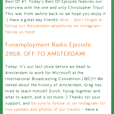
Best Of #1: Today's Best Of Episode features our
interview with the one and only Christopher Titus!
This was from awhile back so we hope you enjoy it
:) Have a great day friends!
Also - don't forget to
follow our Amsterdam adventures on Instagram -
follow us here
!
Funemployment Radio Episode
2858: OFF TO AMSTERDAM!
Today: It's our last show before we head to
Amsterdam to work for Microsoft at the
International Broadcasting Convention (IBC)!!! We
talked about the history of Amsterdam, Greg has
tried to teach himself Dutch, flying together and
what to watch, and a lot more :) Thanks for your
support, and
be sure to follow us on Instagram for
live updates and photos of our travels
- have a