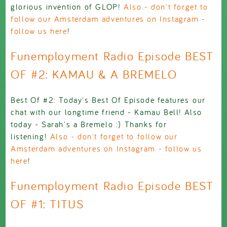
glorious invention of GLOP!
Also - don't forget to
follow our Amsterdam adventures on Instagram -
follow us here
!
Funemployment Radio Episode BEST
OF #2: KAMAU & A BREMELO
Best Of #2: Today's Best Of Episode features our
chat with our longtime friend - Kamau Bell! Also
today - Sarah's a Bremelo :) Thanks for
listening!
Also - don't forget to follow our
Amsterdam adventures on Instagram - follow us
here
!
Funemployment Radio Episode BEST
OF #1: TITUS