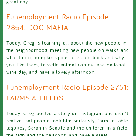
great day!!
Funemployment Radio Episode
2854: DOG MAFIA
Today: Greg is learning all about the new people in
the neighborhood, meeting new people on walks and
what to do, pumpkin spice lattes are back and why
you like them, favorite animal contest and national
wine day, and have a lovely afternoon!
Funemployment Radio Episode 2751:
FARMS & FIELDS
Today: Greg posted a story on Instagram and didn't
realize that people took him seriously, farm to table
taquitos, Sarah in Seattle and the children in a field,
the sign and the balloons, and have a great