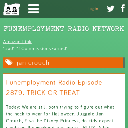
Skip to main content


log in
Amazon Link
“#ad” “#CommissionsEarned”
jan crouch
Funemployment Radio Episode
2879: TRICK OR TREAT
Today: We are still both trying to figure out what
the heck to wear for Halloween, Juggalo Jan
Crouch, Elsa the Disney Princess, do kids expect
candy on the weekend, and more - PLUS: A big