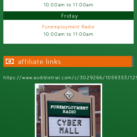
10:00am
to
11:00am
Friday
Funemployment Radio
10:00am
to
11:00am
affiliate links
https://www.audibletrial.com/c/3029266/1059353/12