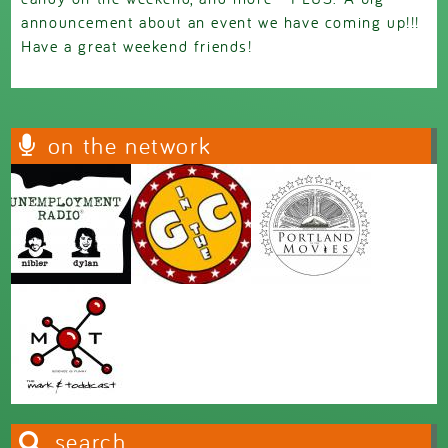
announcement about an event we have coming up!!!
Have a great weekend friends!
on the network
search