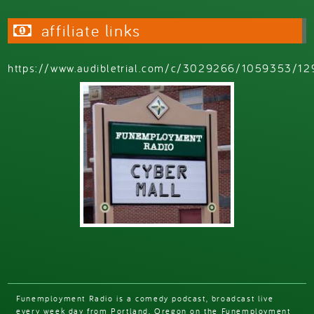
affiliate links
https://www.audibletrial.com/c/3029266/1059353/12
Funemployment Radio is a comedy podcast, broadcast live
every week day from Portland, Oregon on the Funemployment