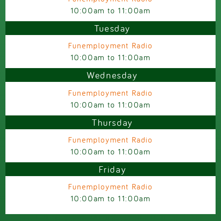
10:00am
to
11:00am
Tuesday
Funemployment Radio
10:00am
to
11:00am
Wednesday
Funemployment Radio
10:00am
to
11:00am
Thursday
Funemployment Radio
10:00am
to
11:00am
Friday
Funemployment Radio
10:00am
to
11:00am