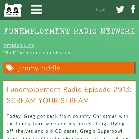
Skip to main content


log in
Amazon Link
“#ad” “#CommissionsEarned”
jimmy riddle
Funemployment Radio Episode 2913:
SCREAM YOUR STREAM
Today: Greg got back from country Christmas with
the family, barn wine and toy boxes, things flying
off shelves and old CD cases, Greg's Superbowl
prediction, don't go to a Rockwood flea market, and