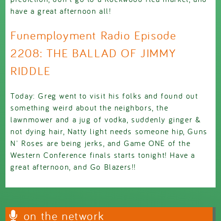
have a great afternoon all!
Funemployment Radio Episode
2208: THE BALLAD OF JIMMY
RIDDLE
Today: Greg went to visit his folks and found out
something weird about the neighbors, the
lawnmower and a jug of vodka, suddenly ginger &
not dying hair, Natty light needs someone hip, Guns
N' Roses are being jerks, and Game ONE of the
Western Conference finals starts tonight! Have a
great afternoon, and Go Blazers!!
on the network