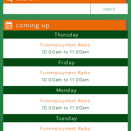
Search this site
Search form
coming up
Thursday
Funemployment Radio
10:00am
to
11:00am
Friday
Funemployment Radio
10:00am
to
11:00am
Monday
Funemployment Radio
10:00am
to
11:00am
Tuesday
Funemployment Radio