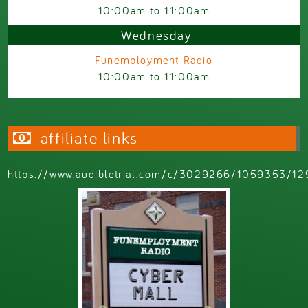
10:00am
to
11:00am
Wednesday
Funemployment Radio
10:00am
to
11:00am
affiliate links
https://www.audibletrial.com/c/3029266/1059353/12