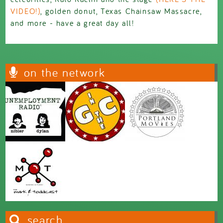
VIDEO!)
, golden donut, Texas Chainsaw Massacre,
and more - have a great day all!
on the network
search