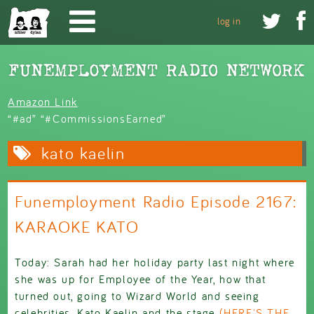
Skip to main content


log in
Amazon Link
“#ad” “#CommissionsEarned”
kato kaelin
Funemployment Radio Episode 2167:
KARAOKE KATO
Today: Sarah had her holiday party last night where
she was up for Employee of the Year, how that
turned out, going to Wizard World and seeing
celebrities, Kato Kaelin and the stage
(HERE'S THE