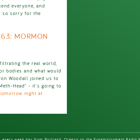
kend everyone, and
so sorry for the
1963: MORMON
iltrating the real world,
 for bodies and what would
on Woodall joined us to
eth-Head" - it's going to
tomorrow night at
e every week day from Portland, Oregon on the Funemployment Radio 