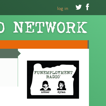


log in