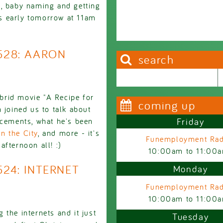
e, baby naming and getting
rts early tomorrow at 11am
2528: AARON
search
Search this site
Search form
brid movie "A Recipe for
coming up
 joined us to talk about
Friday
ncements, what he's been
n the City
, and more - it's
Funemployment Rad
fternoon all! :)
10:00am
to
11:00
524: INTERNET
Monday
Funemployment Rad
10:00am
to
11:00
the internets and it just
Tuesday