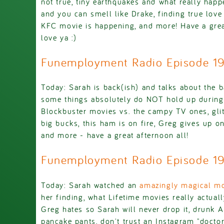
not true, tiny earthquakes and what really happ
and you can smell like Drake, finding true love
KFC movie is happening, and more! Have a grea
love ya :)
Funemployment Radio Episode 1
Today: Sarah is back(ish) and talks about the 
some things absolutely do NOT hold up during t
Blockbuster movies vs. the campy TV ones, glit
big bucks, this ham is on fire, Greg gives up on
and more - have a great afternoon all!
Funemployment Radio Episode 1
Today: Sarah watched an
amazingly magical mo
her finding, what Lifetime movies really actuall
Greg hates so Sarah will never drop it, drunk A
pancake pants, don't trust an Instagram "docto