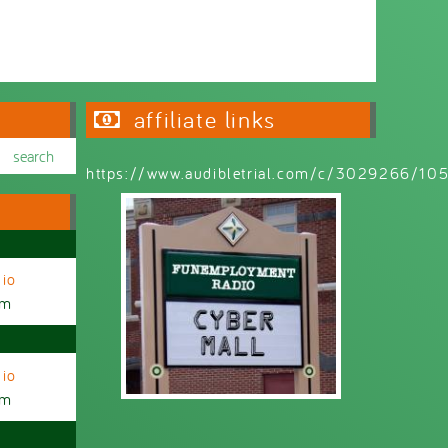
affiliate links
https://www.audibletrial.com/c/3029266/1
io
am
io
am