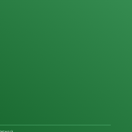
Network.