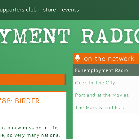
supporters club
store
events
on the network
Funemployment Radio
Geek In The City
Portland at the Movies
788: BIRDER
The Mark & Toddcast
s a new mission in life,
vie, so very many national