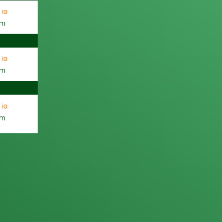
io
am
io
am
io
am