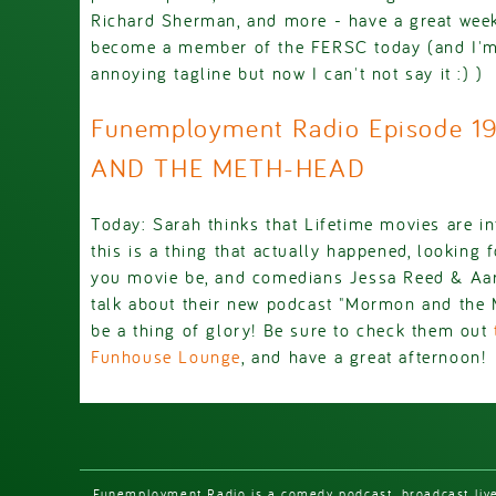
Richard Sherman, and more - have a great wee
become a member of the FERSC today (and I'm 
annoying tagline but now I can't not say it :) )
Funemployment Radio Episode 
AND THE METH-HEAD
Today: Sarah thinks that Lifetime movies are inf
this is a thing that actually happened, looking
you movie be, and comedians Jessa Reed & Aar
talk about their new podcast "Mormon and the M
be a thing of glory! Be sure to check them out
Funhouse Lounge
, and have a great afternoon!
Funemployment Radio is a comedy podcast, broadcast liv