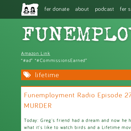
Skip to main content
fer donate
about
podcast
fer 
Amazon Link
“#ad” “#CommissionsEarned”
lifetime
Funemployment Radio Episode 2
MURDER
Today: Greg's friend had a dream and now he ha
what it's like to watch birds and a Lifetime mo