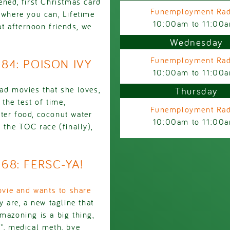
ened, first Christmas card
Funemployment Rad
 where you can, Lifetime
10:00am
to
11:00
t afternoon friends, we
Wednesday
Funemployment Rad
984: POISON IVY
10:00am
to
11:00
bad movies that she loves,
Thursday
he test of time,
Funemployment Rad
ter food, coconut water
10:00am
to
11:00
 the TOC race (finally),
968: FERSC-YA!
vie and wants to share
y are, a new tagline that
mazoning is a big thing,
r", medical meth, bye