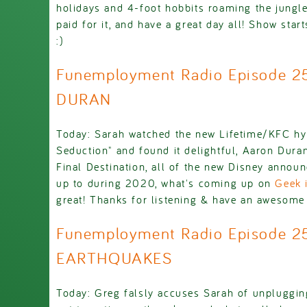
holidays and 4-foot hobbits roaming the jungl
paid for it, and have a great day all! Show sta
:)
Funemployment Radio Episode 
DURAN
Today: Sarah watched the new Lifetime/KFC hy
Seduction" and found it delightful, Aaron Duran
Final Destination, all of the new Disney annou
up to during 2020, what's coming up on
Geek i
great! Thanks for listening & have an awesome a
Funemployment Radio Episode 2
EARTHQUAKES
Today: Greg falsly accuses Sarah of unplugging 