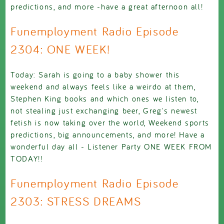
predictions, and more -have a great afternoon all!
Funemployment Radio Episode
2304: ONE WEEK!
Today: Sarah is going to a baby shower this
weekend and always feels like a weirdo at them,
Stephen King books and which ones we listen to,
not stealing just exchanging beer, Greg's newest
fetish is now taking over the world, Weekend sports
predictions, big announcements, and more! Have a
wonderful day all - Listener Party ONE WEEK FROM
TODAY!!
Funemployment Radio Episode
2303: STRESS DREAMS