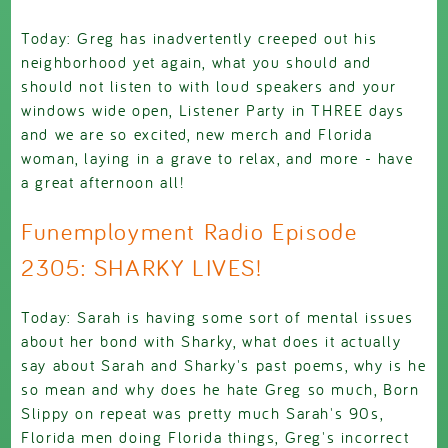
Today: Greg has inadvertently creeped out his
neighborhood yet again, what you should and
should not listen to with loud speakers and your
windows wide open, Listener Party in THREE days
and we are so excited, new merch and Florida
woman, laying in a grave to relax, and more - have
a great afternoon all!
Funemployment Radio Episode
2305: SHARKY LIVES!
Today: Sarah is having some sort of mental issues
about her bond with Sharky, what does it actually
say about Sarah and Sharky's past poems, why is he
so mean and why does he hate Greg so much, Born
Slippy on repeat was pretty much Sarah's 90s,
Florida men doing Florida things, Greg's incorrect