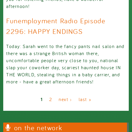
afternoon!
Funemployment Radio Episode
2296: HAPPY ENDINGS
Today: Sarah went to the fancy pants nail salon and
there was a strange British woman there,
uncomfortable people very close to you, national
slap your coworker day, scariest haunted house IN
THE WORLD, stealing things in a baby carrier, and
more - have a great afternoon friends!
Pages
1
2
next ›
last »
on the network