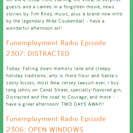
guests and a cameo in a forgotten movie, news
stories by Tim Riley, music, plus a brand new intro
by the legendary Mike Coukendall - have a
wonderful afternoon all!
Funemployment Radio Episode
2307: DISTRACTED
Today: Falling down memory lane and creepy
holiday traditions, why is there flour and Santa's
sooty kisses, most New Jersey lawsuit ever, I buy
long johns on Canal Street, specially-flavored gin,
Distracted and the road to Courage, and more -
have a great afternoon! TWO DAYS AWAY!!
Funemployment Radio Episode
2306: OPEN WINDOWS