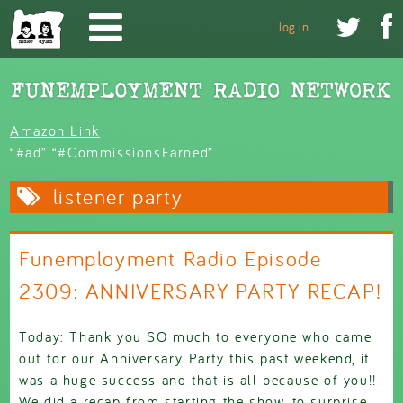
Skip to main content


log in
Amazon Link
“#ad” “#CommissionsEarned”
listener party
Funemployment Radio Episode
2309: ANNIVERSARY PARTY RECAP!
Today: Thank you SO much to everyone who came
out for our Anniversary Party this past weekend, it
was a huge success and that is all because of you!!
We did a recap from starting the show, to surprise