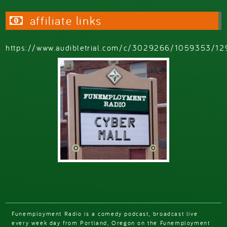
affiliate links
https://www.audibletrial.com/c/3029266/1059353/12
Funemployment Radio is a comedy podcast, broadcast live
every week day from Portland, Oregon on the Funemployment