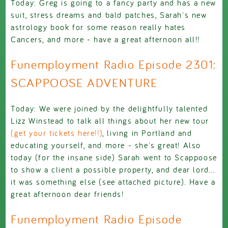
Today: Greg is going to a fancy party and has a new
suit, stress dreams and bald patches, Sarah's new
astrology book for some reason really hates
Cancers, and more - have a great afternoon all!!
Funemployment Radio Episode 2301:
SCAPPOOSE ADVENTURE
Today: We were joined by the delightfully talented
Lizz Winstead to talk all things about her new tour
(get your tickets here!!)
, living in Portland and
educating yourself, and more - she's great! Also
today (for the insane side) Sarah went to Scappoose
to show a client a possible property, and dear lord...
it was something else (see attached picture). Have a
great afternoon dear friends!
Funemployment Radio Episode