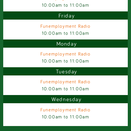
10:00am
to
11:00am
Friday
Funemployment Radio
10:00am
to
11:00am
Monday
Funemployment Radio
10:00am
to
11:00am
Tuesday
Funemployment Radio
10:00am
to
11:00am
Wednesday
Funemployment Radio
10:00am
to
11:00am