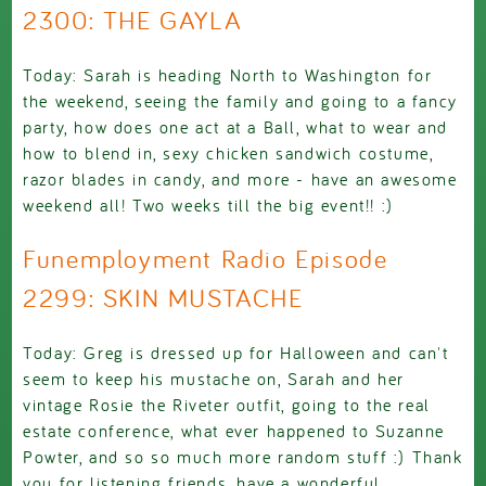
2300: THE GAYLA
Today: Sarah is heading North to Washington for
the weekend, seeing the family and going to a fancy
party, how does one act at a Ball, what to wear and
how to blend in, sexy chicken sandwich costume,
razor blades in candy, and more - have an awesome
weekend all! Two weeks till the big event!! :)
Funemployment Radio Episode
2299: SKIN MUSTACHE
Today: Greg is dressed up for Halloween and can't
seem to keep his mustache on, Sarah and her
vintage Rosie the Riveter outfit, going to the real
estate conference, what ever happened to Suzanne
Powter, and so so much more random stuff :) Thank
you for listening friends, have a wonderful