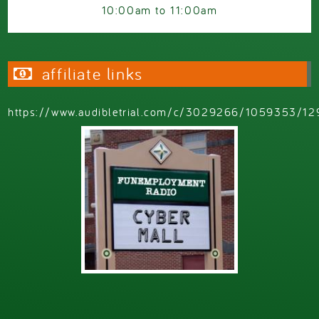
10:00am
to
11:00am
affiliate links
https://www.audibletrial.com/c/3029266/1059353/12