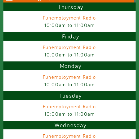
Thursday
Funemployment Radio
10:00am
to
11:00am
Friday
Funemployment Radio
10:00am
to
11:00am
Monday
Funemployment Radio
10:00am
to
11:00am
Tuesday
Funemployment Radio
10:00am
to
11:00am
Wednesday
Funemployment Radio