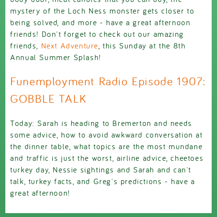
mystery of the Loch Ness monster gets closer to
being solved, and more - have a great afternoon
friends! Don't forget to check out our amazing
friends,
Next Adventure
, this Sunday at the 8th
Annual Summer Splash!
Funemployment Radio Episode 1907:
GOBBLE TALK
Today: Sarah is heading to Bremerton and needs
some advice, how to avoid awkward conversation at
the dinner table, what topics are the most mundane
and traffic is just the worst, airline advice, cheetoes
turkey day, Nessie sightings and Sarah and can't
talk, turkey facts, and Greg's predictions - have a
great afternoon!