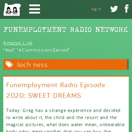
Skip to main content


log in
Amazon Link
“#ad” “#CommissionsEarned”
loch ness
Funemployment Radio Episode
2020: SWEET DREAMS
Today: Greg has a strange experience and decided
to write about it, the child and the resort and the
magical pictures, what does water mean, unbearable
body odor, meat candles that you can buy, the