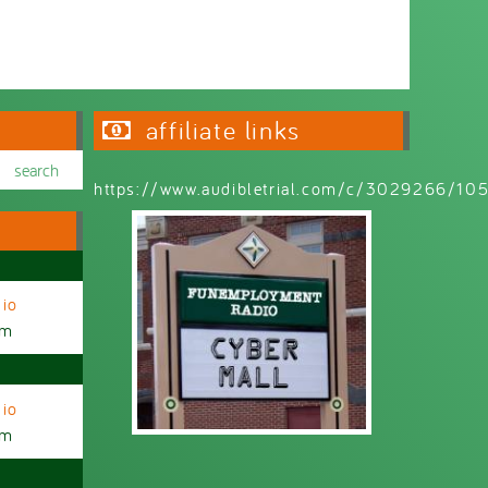
affiliate links
https://www.audibletrial.com/c/3029266/1
io
am
io
am