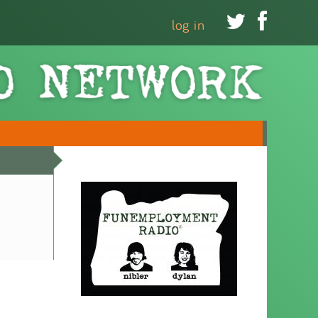


log in