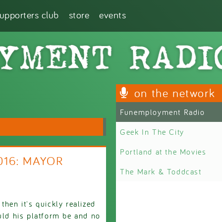
supporters club
store
events
on the network
Funemployment Radio
Geek In The City
Portland at the Movies
2016: MAYOR
The Mark & Toddcast
then it's quickly realized
ould his platform be and no