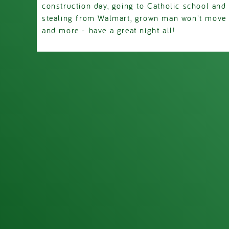
construction day, going to Catholic school and 
stealing from Walmart, grown man won't move o
and more - have a great night all!