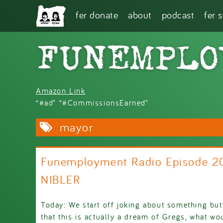
Skip to main content
fer donate
about
podcast
fer 
Amazon Link
“#ad” “#CommissionsEarned”
mayor
Funemployment Radio Episode 
NIBLER
Today: We start off joking about something but 
that this is actually a dream of Gregs, what w