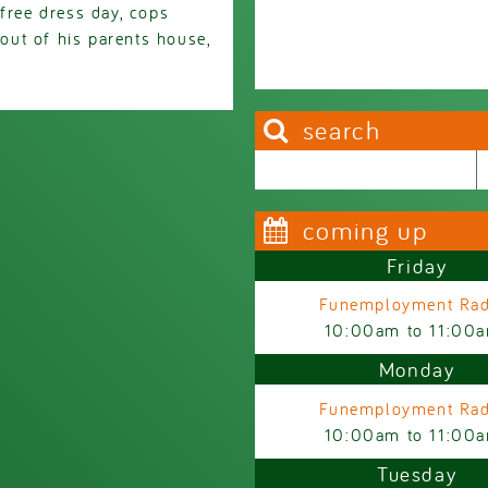
free dress day, cops
ut of his parents house,
search
Search this site
Search form
coming up
Friday
Funemployment Rad
10:00am
to
11:00
Monday
Funemployment Rad
10:00am
to
11:00
Tuesday